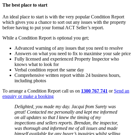
The best place to start
An ideal place to start is with the very popular Condition Report
which gives you a chance to sort out any issues with the property
before having to put your formal ACT Seller’s report.
While a Condition Report is optional you get;
Advanced warning of any issues that you need to resolve
Answers on what you need to fix to maximise your sale price
Fully licensed and experienced Property Inspector who
knows what to look for
Verbal condition report the same day
Comprehensive written report within 24 business hours,
including photos
To arrange a Condition Report call us on
1300 767 741
or
Send an
enquiry or make a booking
Delighted, you made my day. Jacqui from Surety was
great! Contacted me personally and kept me informed
on all updates so that I knew the timing of my
inspections and sellers reports. Brendan, the inspector,
was thorough and informed me of all issues and made
himself available for any buyer’s inquiries whilst selling