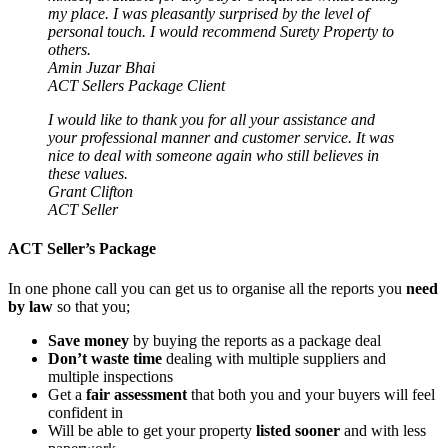
my place. I was pleasantly surprised by the level of
personal touch. I would recommend Surety Property to
others.
Amin Juzar Bhai
ACT Sellers Package Client
I would like to thank you for all your assistance and
your professional manner and customer service. It was
nice to deal with someone again who still believes in
these values.
Grant Clifton
ACT Seller
ACT Seller’s Package
In one phone call you can get us to organise all the reports you
need
by law
so that you;
Save money
by buying the reports as a package deal
Don’t waste time
dealing with multiple suppliers and
multiple inspections
Get a
fair assessment
that both you and your buyers will feel
confident in
Will be able to get your property
listed sooner
and with less