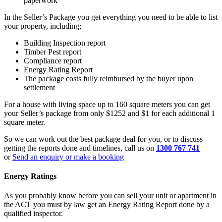
paperwork
In the Seller’s Package you get everything you need to be able to list
your property, including;
Building Inspection report
Timber Pest report
Compliance report
Energy Rating Report
The package costs fully reimbursed by the buyer upon
settlement
For a house with living space up to 160 square meters you can get
your Seller’s package from only
$1252
and $1 for each additional 1
square meter.
So we can work out the best package deal for you, or to discuss
getting the reports done and timelines, call us on
1300 767 741
or
Send an enquiry or make a booking
Energy Ratings
As you probably know before you can sell your unit or apartment in
the ACT you must by law get an Energy Rating Report done by a
qualified inspector.