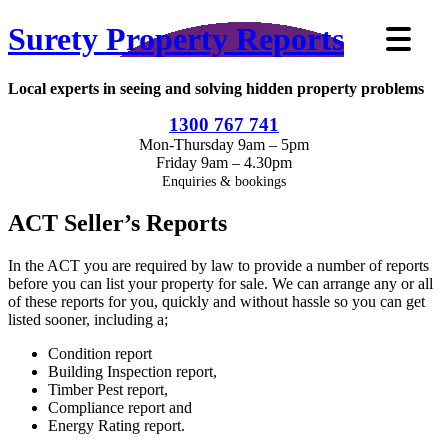
Surety Property Reports
Local experts in seeing and solving hidden property problems
1300 767 741
Mon-Thursday 9am – 5pm
Friday 9am – 4.30pm
Enquiries & bookings
ACT Seller’s Reports
In the ACT you are required by law to provide a number of reports
before you can list your property for sale. We can arrange any or all
of these reports for you, quickly and without hassle so you can get
listed sooner, including a;
Condition report
Building Inspection report,
Timber Pest report,
Compliance report and
Energy Rating report.