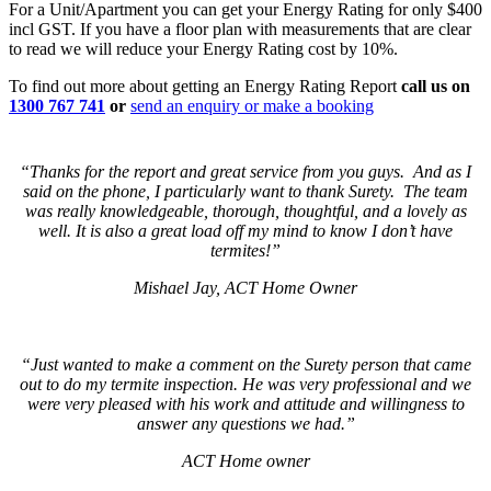
For a Unit/Apartment you can get your Energy Rating for only $400
incl GST. If you have a floor plan with measurements that are clear
to read we will reduce your Energy Rating cost by 10%.
To find out more about getting an Energy Rating Report
call us on
1300 767 741
or
send an enquiry or make a booking
“Thanks for the report and great service from you guys. And as I
said on the phone, I particularly want to thank Surety. The team
was really knowledgeable, thorough, thoughtful, and a lovely as
well. It is also a great load off my mind to know I don’t have
termites!”
Mishael Jay, ACT Home Owner
“Just wanted to make a comment on the Surety person that came
out to do my termite inspection. He was very professional and we
were very pleased with his work and attitude and willingness to
answer any questions we had.”
ACT Home owner