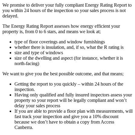
We promise to deliver your fully compliant Energy Rating Report to
you within 24 hours of the inspection so your sales process is not
delayed.
The Energy Rating Report assesses how energy efficient your
property is, from 0 to 6 stars, and means we look at;
type of floor coverings and window furnishings
whether there is insulation, and, if so, what the R rating is
size and type of windows
size of the dwelling and aspect (for instance, whether it is
north-facing)
We want to give you the best possible outcome, and that means;
Getting the report to you quickly – within 24 hours of the
inspection.
Having only qualified and fully insured inspectors assess your
property so your report will be legally compliant and won’t
delay your sales process
If you are able to provide a floor plan with measurements, will
fast track your inspection and give you a 10% discount
because we don’t have to obtain a copy from Access
Canberra.