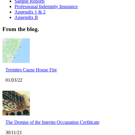
Sample Reports
Professional Indemnity Insurance
Appendix 1 & 2
Appendix B
From the blog.
Termites Cause House Fire
01/03/22
The Demise of the Interim Occupation Cerfiticate
30/11/21