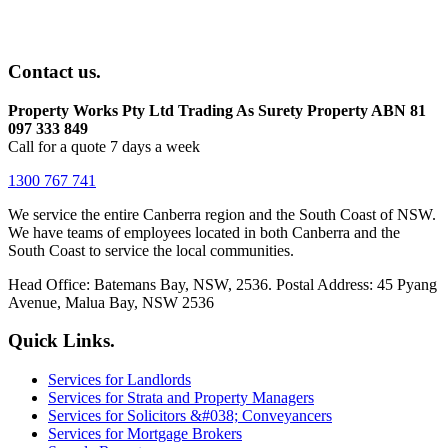
Contact us.
Property Works Pty Ltd Trading As Surety Property ABN 81
097 333 849
Call for a quote 7 days a week
1300 767 741
We service the entire Canberra region and the South Coast of NSW.
We have teams of employees located in both Canberra and the
South Coast to service the local communities.
Head Office: Batemans Bay, NSW, 2536. Postal Address: 45 Pyang
Avenue, Malua Bay, NSW 2536
Quick Links.
Services for Landlords
Services for Strata and Property Managers
Services for Solicitors &#038; Conveyancers
Services for Mortgage Brokers