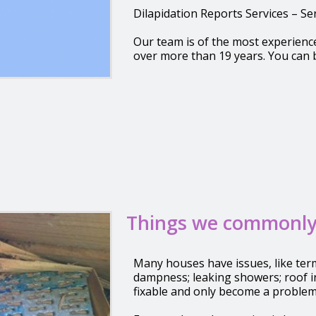
Dilapidation Reports Services – S
Our team is of the most experienc
over more than 19 years. You can 
Things we commonly
Many houses have issues, like term
dampness; leaking showers; roof i
fixable and only become a problem