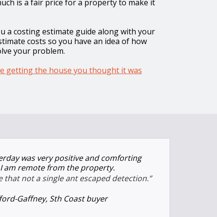
ch is a fair price for a property to make it
ou a costing estimate guide along with your
estimate costs so you have an idea of how
olve your problem.
e getting the house you thought it was
terday was very positive and comforting
s I am remote from the property.
that not a single ant escaped detection.”
fford-Gaffney, Sth Coast buyer