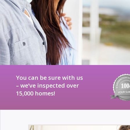
You can be sure with us
– we’ve inspected over
15,000 homes!