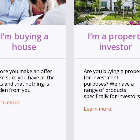
I’m buying a
I’m a proper
house
investor
ore you make an offer
Are you buying a prope
e sure you have all the
for investment
ts and that nothing is
purposes? We have a
den from you.
range of products
specifically for investors
arn more
Learn more