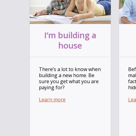
I’m building a
house
There’s a lot to know when
Bef
building a new home. Be
mak
sure you get what you are
fac
paying for?
hid
Learn more
Le