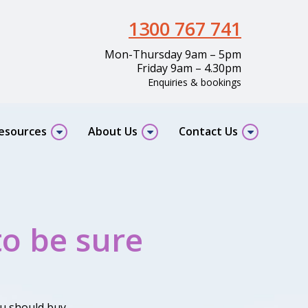
1300 767 741
Mon-Thursday 9am – 5pm
Friday 9am – 4.30pm
Enquiries & bookings
resources
About Us
Contact Us
to be sure
u should buy