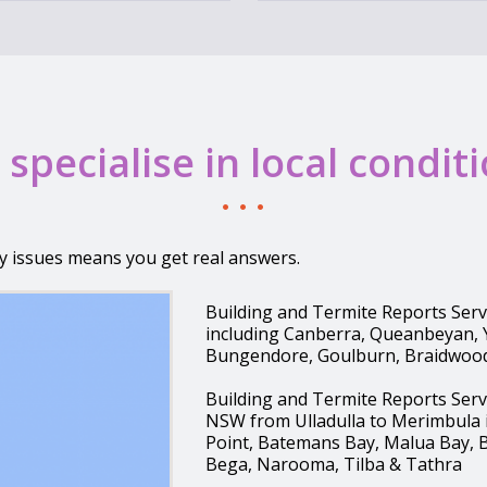
specialise in local condit
y issues means you get real answers.
Building and Termite Reports Ser
including Canberra, Queanbeyan,
Bungendore, Goulburn, Braidwoo
Building and Termite Reports Ser
NSW from Ulladulla to Merimbula i
Point, Batemans Bay, Malua Bay, 
Bega, Narooma, Tilba & Tathra