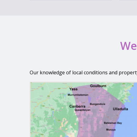
We 
Our knowledge of local conditions and propert