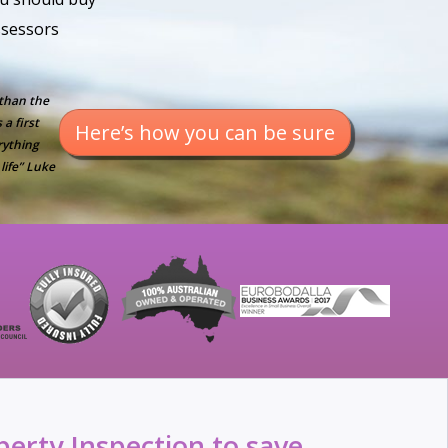
assessors
 than the
a first
Here’s how you can be sure
rything
life” Luke
erty Inspection to save