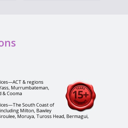
ions
vices—ACT & regions
 Yass, Murrumbateman,
d & Cooma
vices—The South Coast of
ncluding Milton, Bawley
Broulee, Moruya, Tuross Head, Bermagui,