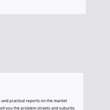
and practical reports on the market
 tell you the problem streets and suburbs