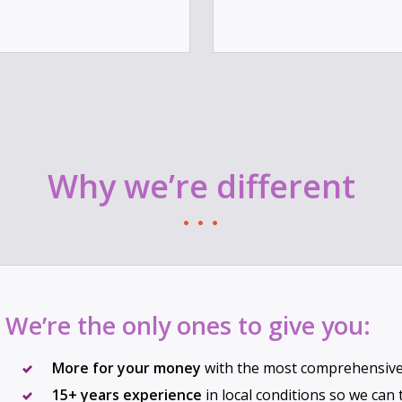
Why we’re different
We’re the only ones to give you:
More for your money
with the most comprehensive 
15+ years experience
in local conditions so we can