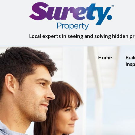
Local experts in seeing and solving hidden 
Home
Bui
ins