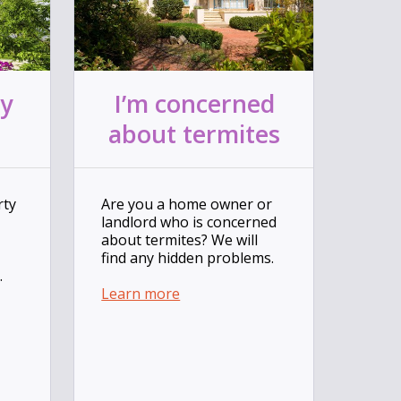
ty
I’m concerned
about termites
rty
Are you a home owner or
landlord who is concerned
about termites? We will
find any hidden problems.
.
Learn more