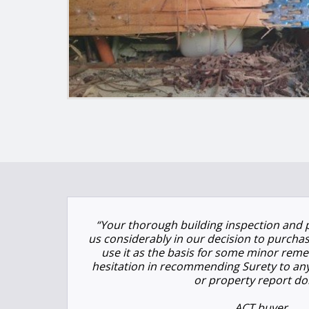
“Your thorough building inspection and 
us considerably in our decision to purchas
use it as the basis for some minor remed
hesitation in recommending Surety to an
or property report do
ACT buyer