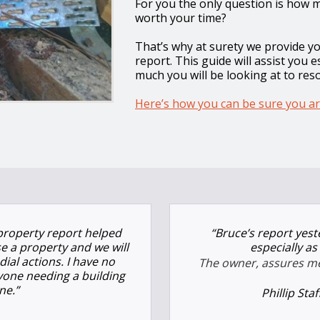
For you the only question is how mu
worth your time?
That’s why at surety we provide y
report. This guide will assist you 
much you will be looking at to res
Here’s how you can be sure you ar
property report helped
“Bruce’s report yes
e a property and we will
especially a
ial actions. I have no
The owner, assures me 
yone needing a building
ne.”
Phillip Sta