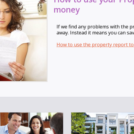
money
If we find any problems with the p
away. Instead it means you can sa
How to use the property report t