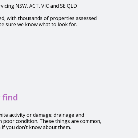
ervicing NSW, ACT, VIC and SE QLD
ed, with thousands of properties assessed
be sure we know what to look for.
 find
ite activity or damage; drainage and
n poor condition. These things are common,
 if you don’t know about them.