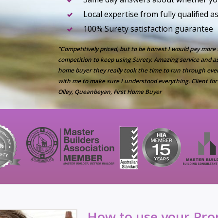
Local expertise from fully qualified 
100% Surety satisfaction guarantee
“Competitively priced, but to be honest I would pay more
competition to keep using Surety. Amazing service and as 
home buyer they really took the time to run through eve
with me to make sure I understood everything. Client for 
Olley, Queanbeyan, First Home Buyer
How to use your Prop