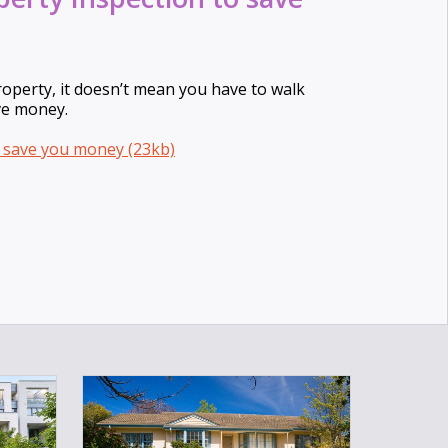
roperty, it doesn’t mean you have to walk
ve money.
o save you money (23kb)