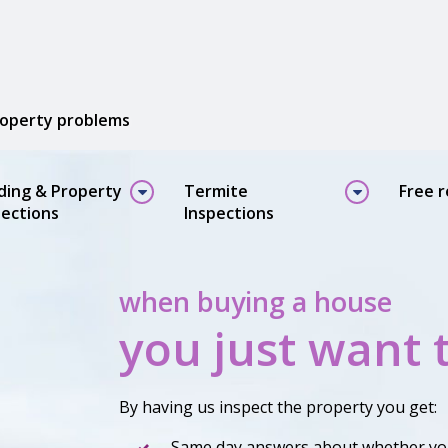
property problems
lding & Property
Termite
Free 
pections
Inspections
when buying a house
you just want 
By having us inspect the property you get:
Same day answers about whether yo