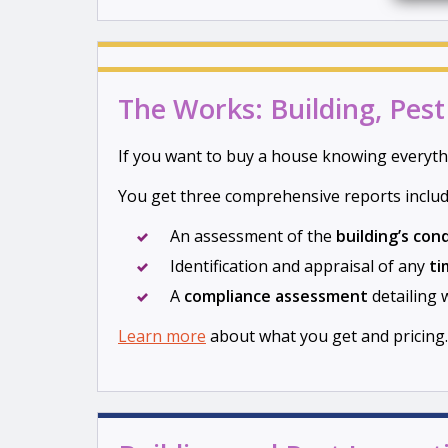
The Works: Building, Pes
If you want to buy a house knowing everyth
You get three comprehensive reports includ
An assessment of the
building’s con
Identification and appraisal of any
ti
A
compliance assessment
detailing 
Learn more
about what you get and pricing.