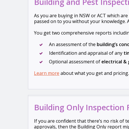
Building and Pest Inspect
As you are buying in NSW or ACT which are 
passed on to you without your knowledge. A
You get two comprehensive reports includin
An assessment of the
building’s con
Identification and appraisal of any
ti
Optional assessment of
electrical
& 
Learn more
about what you get and pricing.
Building Only Inspection
If you are confident that there’s no risk of 
approvals, then the Building Only report mig