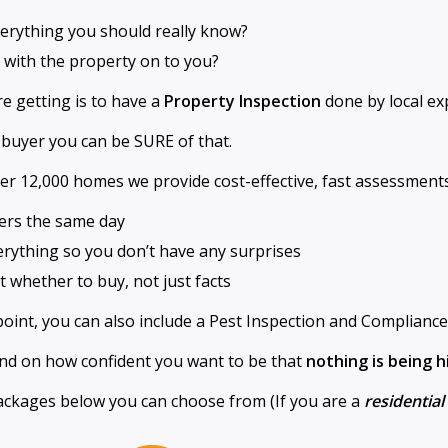
everything you should really know?
 with the property on to you?
e getting is to have a
Property Inspection
done by local exp
 buyer you can be SURE of that.
er 12,000 homes we provide cost-effective, fast assessments
ers the same day
verything so you don’t have any surprises
 whether to buy, not just facts
point, you can also include a Pest Inspection and Compliance
end on how confident you want to be that
nothing is being 
ckages below you can choose from (If you are a
residentia