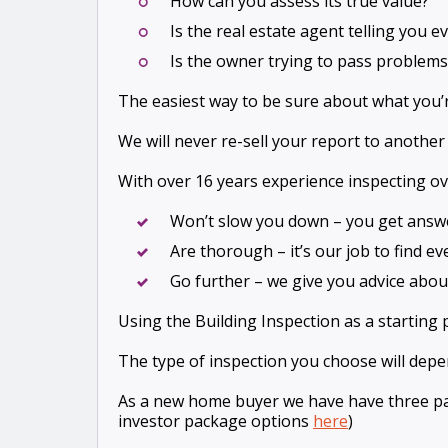
How can you assess its true value?
Is the real estate agent telling you 
Is the owner trying to pass problems
The easiest way to be sure about what you’r
We will never re-sell your report to another
With over 16 years experience inspecting ov
Won’t slow you down – you get answ
Are thorough – it’s our job to find e
Go further – we give you advice about
Using the Building Inspection as a starting 
The type of inspection you choose will dep
As a new home buyer we have have three pa
investor package options
here
)