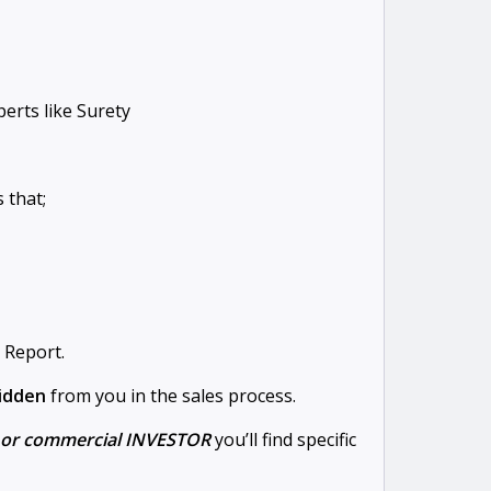
erts like Surety
 that;
 Report.
hidden
from you in the sales process.
l or commercial INVESTOR
you’ll find specific