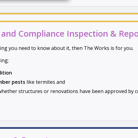
t and Compliance Inspection & Repo
ing you need to know about it, then The Works is for you.
ing;
dition
mber pests
like termites and
whether structures or renovations have been approved by c