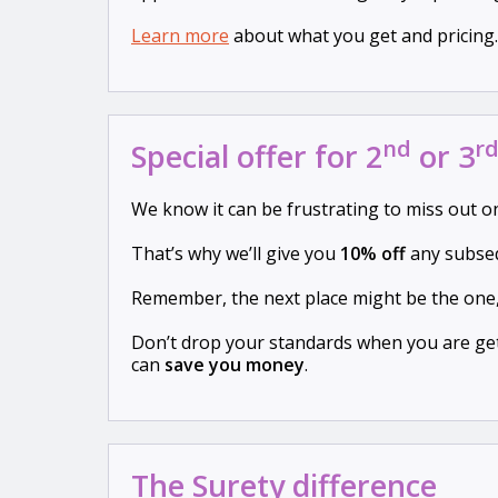
Learn more
about what you get and pricing.
nd
r
Special offer for 2
or 3
We know it can be frustrating to miss out 
That’s why we’ll give you
10% off
any subseq
Remember, the next place might be the one
Don’t drop your standards when you are get
can
save you money
.
The Surety difference