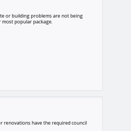
te or building problems are not being
ur most popular package.
 or renovations have the required council