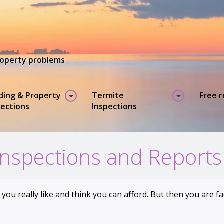
property problems
lding & Property
Termite
Free 
pections
Inspections
Inspections and Reports
e you really like and think you can afford. But then you are