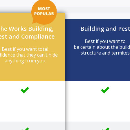
he Works Building,
Building and Pes
est and Compliance
Best if you want to
be certain about the buil
Best if you want total
structure and termites
fidence that they can’t hide
anything from you