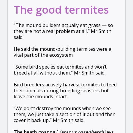
The good termites
“The mound builders actually eat grass — so
they are not a real problem at all,” Mr Smith
said.
He said the mound-building termites were a
vital part of the ecosystem.
“Some bird species eat termites and won’t
breed at all without them,” Mr Smith said.
Bird breeders actively harvest termites to feed
their animals during breeding seasons but
leave the mounds intact.
“We don’t destroy the mounds when we see
them, we just take a section of it out and then
cover it back up,” Mr Smith said.
The heath goanna (
Varanus rosenbergi
) lays