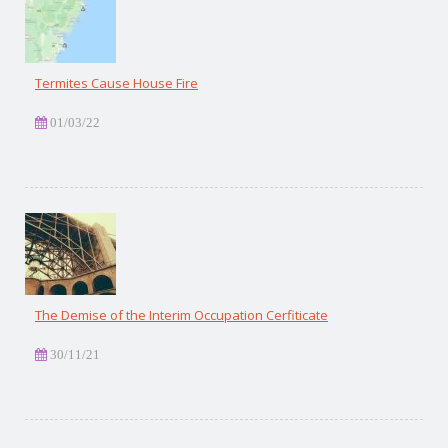
Termites Cause House Fire
01/03/22
The Demise of the Interim Occupation Cerfiticate
30/11/21