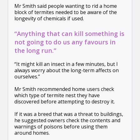
Mr Smith said people wanting to rid a home
block of termites needed to be aware of the
longevity of chemicals if used.
“Anything that can kill something is
not going to do us any favours in
the long run.”
“It might kill an insect in a few minutes, but I
always worry about the long-term affects on
ourselves.”
Mr Smith recommended home users check
which type of termite nest they have
discovered before attempting to destroy it.
If it was a breed that was a threat to buildings,
he suggested owners check the contents and
warnings of poisons before using them
around homes.