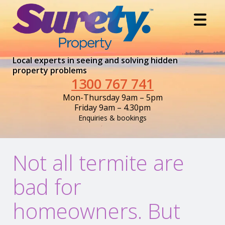
Local experts in seeing and solving hidden
property problems
1300 767 741
Mon-Thursday 9am – 5pm
Friday 9am – 4.30pm
Enquiries & bookings
Not all termite are
bad for
homeowners. But