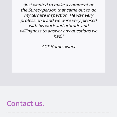
“Just wanted to make a comment on
the Surety person that came out to do
my termite inspection. He was very
professional and we were very pleased
with his work and attitude and
willingness to answer any questions we
had.”
ACT Home owner
Contact us.