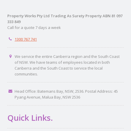
Property Works Pty Ltd Trading As Surety Property ABN 81 097
333 849
Call for a quote 7 days a week
1300 767 741
We service the entire Canberra region and the South Coast
of NSW. We have teams of employees located in both
Canberra and the South Coast to service the local
communities.
Head Office: Batemans Bay, NSW, 2536. Postal Address: 45
Pyang Avenue, Malua Bay, NSW 2536
Quick Links.