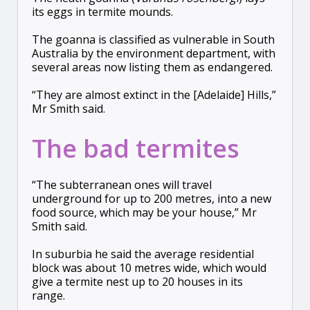
its eggs in termite mounds.
The goanna is classified as vulnerable in South
Australia by the environment department, with
several areas now listing them as endangered.
“They are almost extinct in the [Adelaide] Hills,”
Mr Smith said.
The bad termites
“The subterranean ones will travel
underground for up to 200 metres, into a new
food source, which may be your house,” Mr
Smith said.
In suburbia he said the average residential
block was about 10 metres wide, which would
give a termite nest up to 20 houses in its
range.