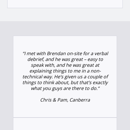
“
I met with Brendan on-site for a verbal
debrief, and he was great – easy to
speak with, and he was great at
explaining things to me in a non-
technical way. He’s given us a couple of
things to think about, but that’s exactly
what you guys are there to do.
“
Chris & Pam, Canberra