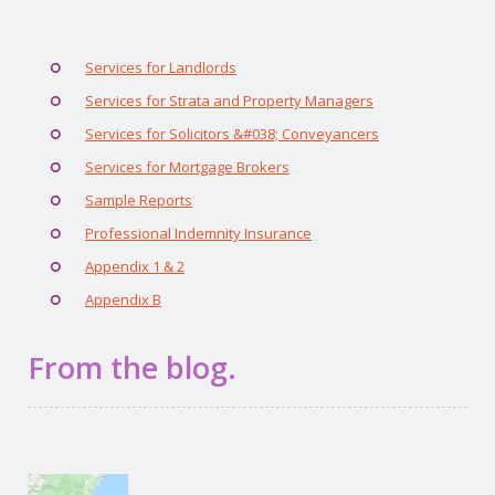
Services for Landlords
Services for Strata and Property Managers
Services for Solicitors &#038; Conveyancers
Services for Mortgage Brokers
Sample Reports
Professional Indemnity Insurance
Appendix 1 & 2
Appendix B
From the blog.