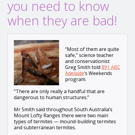
you need to know
when they are bad!
“Most of them are quite
safe,” science teacher
and conservationist
Greg Smith told
891 ABC
Adelaide
‘s Weekends
program.
“There are only really a handful that are
dangerous to human structures.”
Mr Smith said throughout South Australia’s
Mount Lofty Ranges there were two main
types of termites — mound-building termites
and subterranean termites.