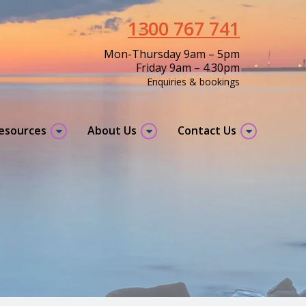
1300 767 741
Mon-Thursday 9am – 5pm
Friday 9am – 4.30pm
Enquiries & bookings
resources
About Us
Contact Us