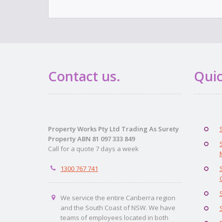
Contact us.
Quic
Property Works Pty Ltd Trading As Surety
Property ABN 81 097 333 849
Call for a quote 7 days a week
1300 767 741
We service the entire Canberra region
and the South Coast of NSW. We have
teams of employees located in both