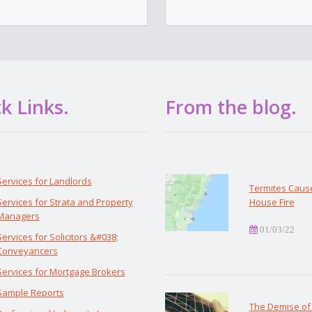
k Links.
From the blog.
Services for Landlords
Termites Caus
Services for Strata and Property
House Fire
Managers
01/03/22
Services for Solicitors &#038;
Conveyancers
Services for Mortgage Brokers
Sample Reports
The Demise of