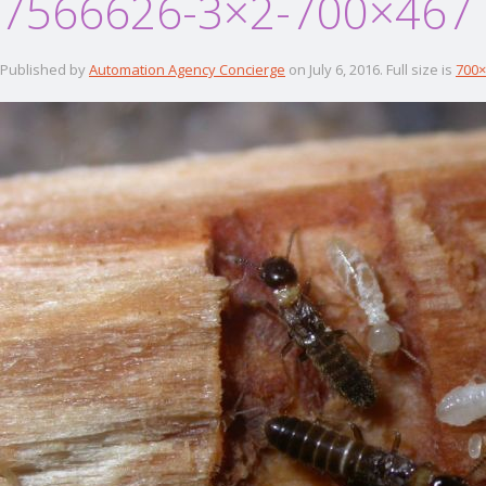
7566626-3×2-700×467
Published by
Automation Agency Concierge
on
July 6, 2016
. Full size is
700×