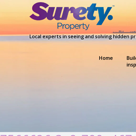
Local experts in seeing and solving hidden 
Home
Bui
ins