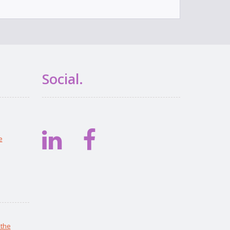
Social.
e
 the