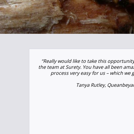
“Really would like to take this opportuni
the team at Surety. You have all been am
process very easy for us – which we g
Tanya Rutley, Queanbeya