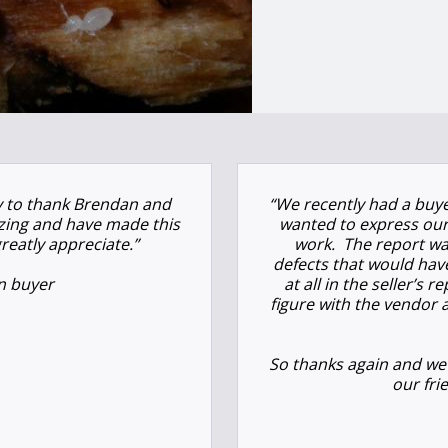
ty to thank Brendan and
“We recently had a buye
azing and have made this
wanted to express our
reatly appreciate.”
work.
The report wa
defects that would hav
n buyer
at all in the seller’s
figure with the vendor 
So thanks again and we
our fri