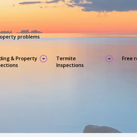
property problems
lding & Property
Termite
Free 
pections
Inspections