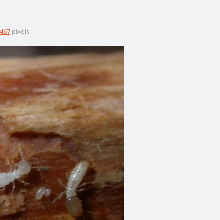
467
pixels.