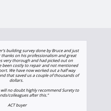
r’s building survey done by Bruce and just
 thanks on his professionalism and great
s very thorough and had picked out on
e been costly to repair and not mentioned
 report. We have now worked out a half way
and that saved us a couple of thousands of
dollars.
 will no doubt highly recommend Surety to
ends/colleagues after this.”
ACT buyer