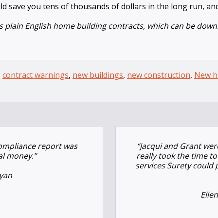
ld save you tens of thousands of dollars in the long run, and
 plain English home building contracts, which can be downl
,
contract warnings
,
new buildings
,
new construction
,
New h
compliance report was
“
Jacqui and Grant were
al money.”
really took the time 
services Surety could
yan
Elle