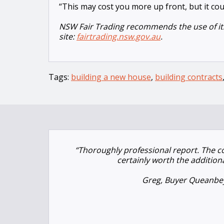
“This may cost you more up front, but it cou
NSW Fair Trading recommends the use of its
site:
fairtrading.nsw.gov.au
.
Tags:
building a new house
,
building contracts
“Thoroughly professional report. The 
certainly worth the addition
Greg, Buyer Queanbe