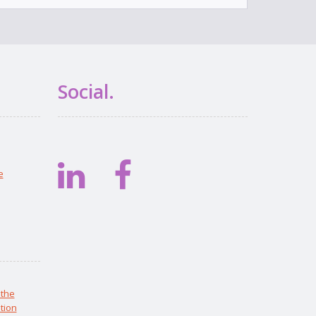
Social.
e
 the
tion