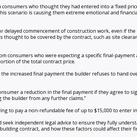
consumers who thought they had entered into a ‘fixed price’ 
 this scenario is causing them extreme emotional and financ
or delayed commencement of construction work, even if the 
thought to be covered by the contract, such as site clearanc
rom consumers who were expecting a specific final-payment a
tion of the total contract price.
the increased final payment the builder refuses to hand ove
 consumer a reduction in the final payment if they agree to s
he builder from any further claims.”
g to pay a non-refundable fee of up to $15,000 to enter in
 seek independent legal advice to ensure they fully unders
building contract, and how these factors could affect their f