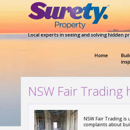
Local experts in seeing and solving hidden 
Home
Bui
ins
NSW Fair Trading 
NSW Fair Trading is 
complaints about bui