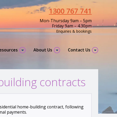
1300 767 741
Mon-Thursday 9am – 5pm
Friday 9am – 4.30pm
Enquiries & bookings
resources
About Us
Contact Us
uilding contracts
idential home-building contract, following
onal payments.