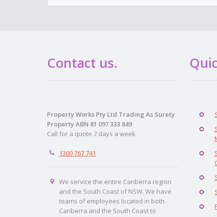
Contact us.
Quic
Property Works Pty Ltd Trading As Surety
Property ABN 81 097 333 849
Call for a quote 7 days a week
1300 767 741
We service the entire Canberra region
and the South Coast of NSW. We have
teams of employees located in both
Canberra and the South Coast to