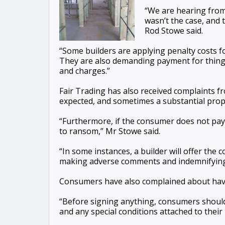
“We are hearing from 
wasn’t the case, and
Rod Stowe said.
“Some builders are applying penalty costs f
They are also demanding payment for things 
and charges.”
Fair Trading has also received complaints f
expected, and sometimes a substantial propor
“Furthermore, if the consumer does not pay 
to ransom,” Mr Stowe said.
“In some instances, a builder will offer the
making adverse comments and indemnifying t
Consumers have also complained about havin
“Before signing anything, consumers should
and any special conditions attached to their 