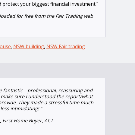
 protect your biggest financial investment.”
oaded for free from the Fair Trading web
ouse
,
NSW building
,
NSW Fair trading
 fantastic – professional, reassuring and
to make sure I understood the report/what
 provide. They made a stressful time much
less intimidating!
“
n, First Home Buyer, ACT