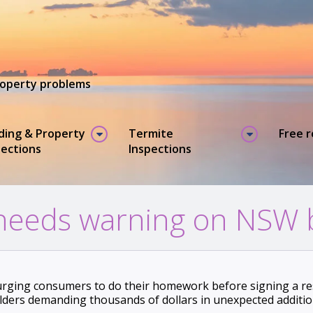
property problems
lding & Property
Termite
Free 
pections
Inspections
heeds warning on NSW b
urging consumers to do their homework before signing a res
lders demanding thousands of dollars in unexpected additi