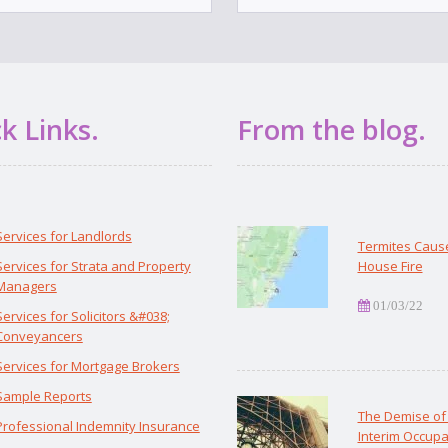
k Links.
From the blog.
Services for Landlords
Termites Caus
Services for Strata and Property
House Fire
Managers
01/03/22
Services for Solicitors &#038;
Conveyancers
Services for Mortgage Brokers
Sample Reports
The Demise of
Professional Indemnity Insurance
Interim Occupa