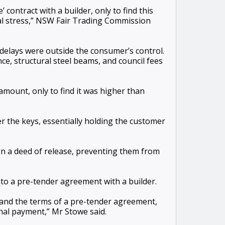
contract with a builder, only to find this
ial stress,” NSW Fair Trading Commission
delays were outside the consumer’s control.
e, structural steel beams, and council fees
mount, only to find it was higher than
r the keys, essentially holding the customer
ign a deed of release, preventing them from
to a pre-tender agreement with a builder.
tand the terms of a pre-tender agreement,
inal payment,” Mr Stowe said.