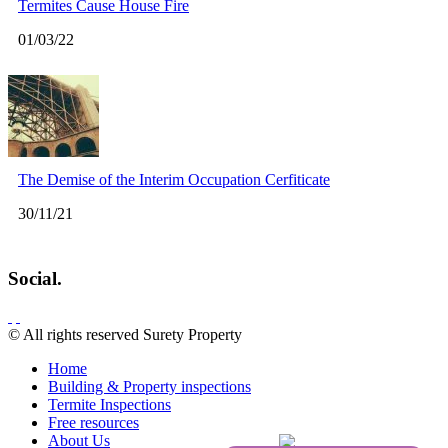
Termites Cause House Fire
01/03/22
The Demise of the Interim Occupation Cerfiticate
30/11/21
Social.
© All rights reserved Surety Property
Home
Building & Property inspections
Termite Inspections
Free resources
About Us