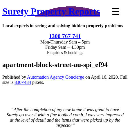
Surety Property Reports
Local experts in seeing and solving hidden property problems
1300 767 741
Mon-Thursday 9am – 5pm
Friday 9am – 4.30pm
Enquiries & bookings
apartment-block-street-au-spi_ef94
Published by
Automation Agency Concierge
on
April 16, 2020
. Full
size is
830×484
pixels.
“After the completion of my new home it was great to have
Surety go over it with a fine toothed comb. I was very impressed
at the level of detail and the items that were picked up by the
inspector”