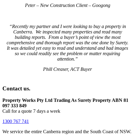
Peter – New Construction Client – Googong
“Recently my partner and I were looking to buy a property in
Canberra. We inspected many properties and read many
building reports. From a buyer’s point of view the most
comprehensive and thorough report was the one done by Surety.
It was detailed yet easy to read and understand and had images
so we could readily see the problem or matter requiring
attention.”
Phill Creaser, ACT Buyer
Contact us.
Property Works Pty Ltd Trading As Surety Property ABN 81
097 333 849
Call for a quote 7 days a week
1300 767 741
We service the entire Canberra region and the South Coast of NSW.