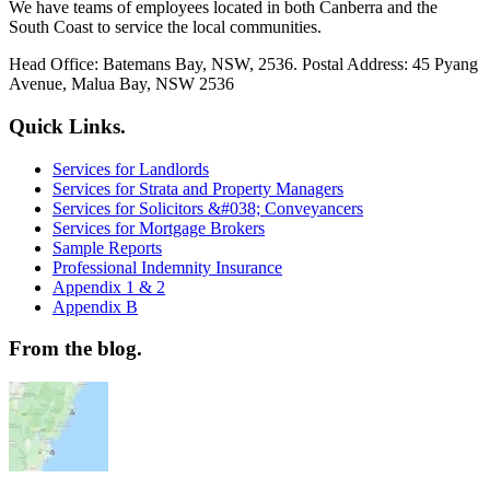
We have teams of employees located in both Canberra and the
South Coast to service the local communities.
Head Office: Batemans Bay, NSW, 2536. Postal Address: 45 Pyang
Avenue, Malua Bay, NSW 2536
Quick Links.
Services for Landlords
Services for Strata and Property Managers
Services for Solicitors &#038; Conveyancers
Services for Mortgage Brokers
Sample Reports
Professional Indemnity Insurance
Appendix 1 & 2
Appendix B
From the blog.