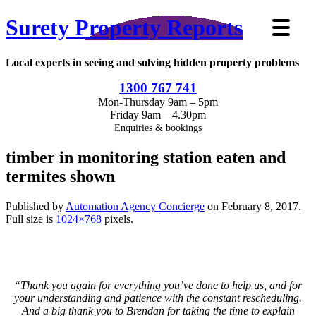
Surety Property Reports
Local experts in seeing and solving hidden property problems
1300 767 741
Mon-Thursday 9am – 5pm
Friday 9am – 4.30pm
Enquiries & bookings
timber in monitoring station eaten and
termites shown
Published by
Automation Agency Concierge
on
February 8, 2017
.
Full size is
1024×768
pixels.
“Thank you again for everything you’ve done to help us, and for
your understanding and patience with the constant rescheduling.
And a big thank you to Brendan for taking the time to explain