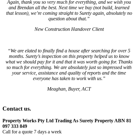
Again, thank you so very much for everything, and we wish you
and Brendan all the best. Next time we buy (not build, learned
that lesson), we’re coming straight to Surety again, absolutely no
question about that.”
New Construction Handover Client
“We are elated to finally find a house after searching for over 5
months. Surety’s inspection on this property helped us to know
what we should pay for it and that it was worth going for. Thanks
so much for everything. We are absolutely just so impressed with
your service, assistance and quality of reports and the time
everyone has taken to work with us.”
Meaghan, Buyer, ACT
Contact us.
Property Works Pty Ltd Trading As Surety Property ABN 81
097 333 849
Call for a quote 7 days a week