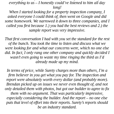
everything to us – I honestly could’ve listened to him all day
long!
When I started looking for a property inspection company, I
asked everyone I could think of, then went on Google and did
some homework. We narrowed it down to three companies, and I
called you first because 1.) you had the best reviews and 2.) the
sample report was very impressive.
That first conversation I had with you set the standard for the rest
of the bunch. You took the time to listen and discuss what we
were looking for and what our concerns were, which no one else
did. In fact, I only rang one other company and quickly decided I
wasn’t even going to waste my time ringing the third as I’d
already made up my mind.
In terms of price, while Surety charges more than others, I’m a
firm believer in you get what you pay for. The inspection and
report were absolutely worth every dollar (and probably more).
Brendan picked up on issues we never even thought of, and not
only detailed them with photos, but got our builder to agree to fix
them with no argument. That was particularly impressive,
especially considering the builder. And the report – no one else
puts that level of effort into their reports. Surety’s reports should
be an industry standard.