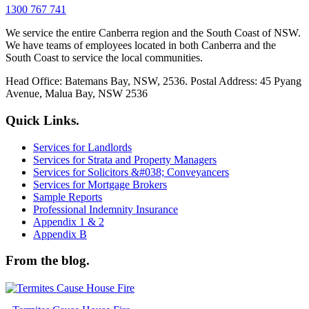
1300 767 741
We service the entire Canberra region and the South Coast of NSW.
We have teams of employees located in both Canberra and the
South Coast to service the local communities.
Head Office: Batemans Bay, NSW, 2536. Postal Address: 45 Pyang
Avenue, Malua Bay, NSW 2536
Quick Links.
Services for Landlords
Services for Strata and Property Managers
Services for Solicitors &#038; Conveyancers
Services for Mortgage Brokers
Sample Reports
Professional Indemnity Insurance
Appendix 1 & 2
Appendix B
From the blog.