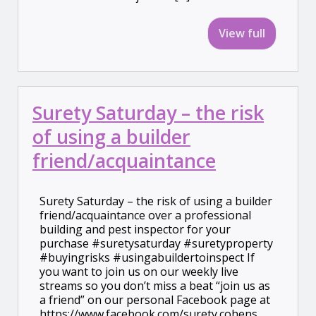
View full
Surety Saturday – the risk
of using a builder
friend/acquaintance
Surety Saturday – the risk of using a builder
friend/acquaintance over a professional
building and pest inspector for your
purchase #suretysaturday #suretyproperty
#buyingrisks #usingabuildertoinspect If
you want to join us on our weekly live
streams so you don’t miss a beat “join us as
a friend” on our personal Facebook page at
https://www.facebook.com/surety.cohens.