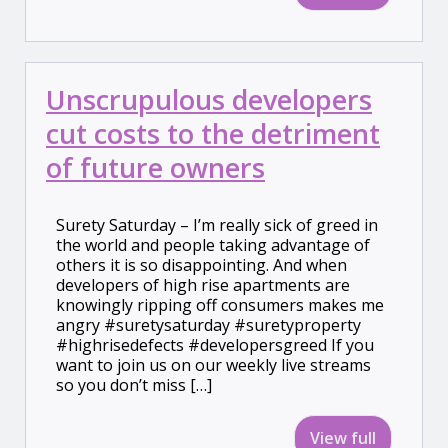
Unscrupulous developers
cut costs to the detriment
of future owners
Surety Saturday – I’m really sick of greed in
the world and people taking advantage of
others it is so disappointing. And when
developers of high rise apartments are
knowingly ripping off consumers makes me
angry #suretysaturday #suretyproperty
#highrisedefects #developersgreed If you
want to join us on our weekly live streams
so you don’t miss […]
View full