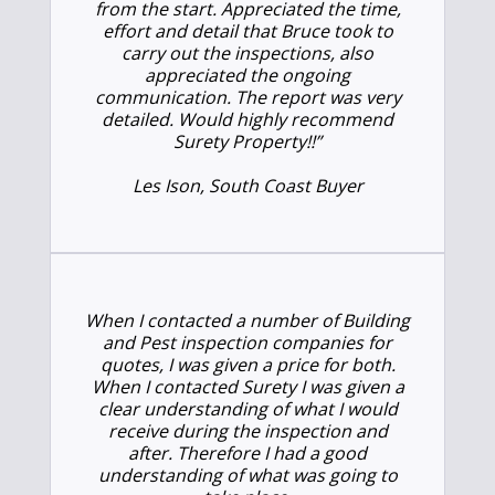
from the start. Appreciated the time,
effort and detail that Bruce took to
carry out the inspections, also
appreciated the ongoing
communication. The report was very
detailed. Would highly recommend
Surety Property!!”
Les Ison, South Coast Buyer
When I contacted a number of Building
and Pest inspection companies for
quotes, I was given a price for both.
When I contacted Surety I was given a
clear understanding of what I would
receive during the inspection and
after. Therefore I had a good
understanding of what was going to