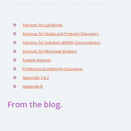
Services for Landlords
Services for Strata and Property Managers
Services for Solicitors &#038; Conveyancers
Services for Mortgage Brokers
Sample Reports
Professional Indemnity Insurance
Appendix 1 & 2
Appendix B
From the blog.