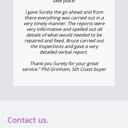
take place.
I gave Surety the go ahead and from
there everything was carried out in a
very timely manner. The reports were
very informative and spelled out all
details of what would needed to be
repaired and fixed. Bruce carried out
the Inspections and gave a very
detailed verbal report.
Thank you Surety for your great
service.” Phil Grinham, Sth Coast buyer
Contact us.