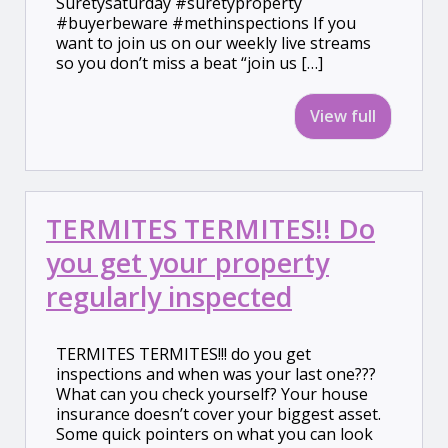
Suretysaturday #suretyproperty
#buyerbeware #methinspections If you
want to join us on our weekly live streams
so you don’t miss a beat “join us […]
View full
TERMITES TERMITES!! Do
you get your property
regularly inspected
TERMITES TERMITES!!! do you get
inspections and when was your last one???
What can you check yourself? Your house
insurance doesn’t cover your biggest asset.
Some quick pointers on what you can look