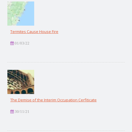
Termites Cause House Fire
01/03/22
The Demise of the Interim Occupation Cerfiticate
30/11/21