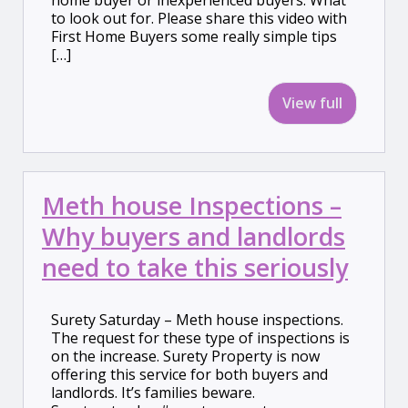
home buyer or inexperienced buyers. What
to look out for. Please share this video with
First Home Buyers some really simple tips
[…]
View full
Meth house Inspections –
Why buyers and landlords
need to take this seriously
Surety Saturday – Meth house inspections.
The request for these type of inspections is
on the increase. Surety Property is now
offering this service for both buyers and
landlords. It’s families beware.