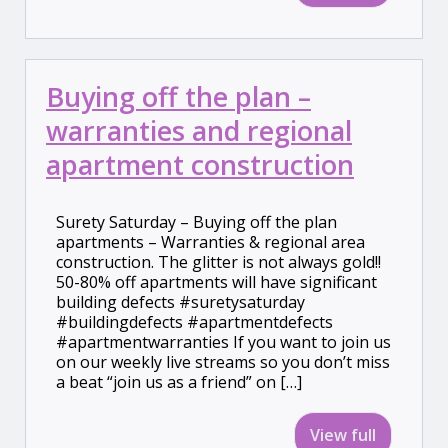
Buying off the plan –
warranties and regional
apartment construction
Surety Saturday – Buying off the plan
apartments – Warranties & regional area
construction. The glitter is not always gold!!
50-80% off apartments will have significant
building defects #suretysaturday
#buildingdefects #apartmentdefects
#apartmentwarranties If you want to join us
on our weekly live streams so you don’t miss
a beat “join us as a friend” on […]
View full