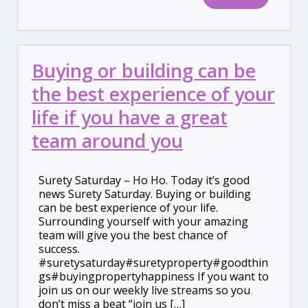
Buying or building can be
the best experience of your
life if you have a great
team around you
Surety Saturday – Ho Ho. Today it’s good
news Surety Saturday. Buying or building
can be best experience of your life.
Surrounding yourself with your amazing
team will give you the best chance of
success.
#suretysaturday#suretyproperty#goodthin
gs#buyingpropertyhappiness If you want to
join us on our weekly live streams so you
don’t miss a beat “join us […]