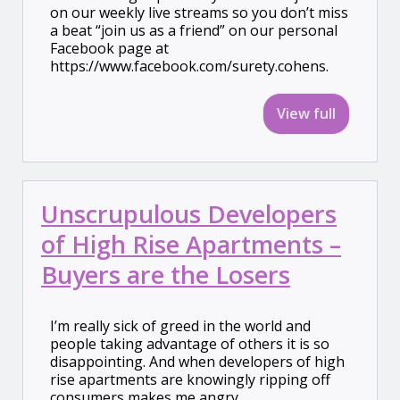
on our weekly live streams so you don’t miss
a beat “join us as a friend” on our personal
Facebook page at
https://www.facebook.com/surety.cohens.
View full
Unscrupulous Developers
of High Rise Apartments –
Buyers are the Losers
I’m really sick of greed in the world and
people taking advantage of others it is so
disappointing. And when developers of high
rise apartments are knowingly ripping off
consumers makes me angry