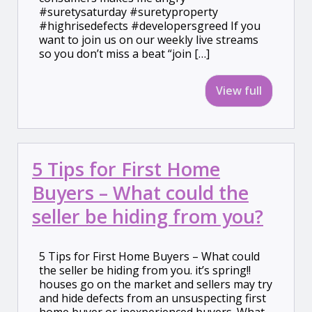
#suretysaturday #suretyproperty
#highrisedefects #developersgreed If you
want to join us on our weekly live streams
so you don’t miss a beat “join […]
View full
5 Tips for First Home
Buyers – What could the
seller be hiding from you?
5 Tips for First Home Buyers – What could
the seller be hiding from you. it’s spring!!
houses go on the market and sellers may try
and hide defects from an unsuspecting first