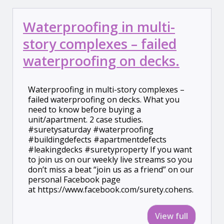
Waterproofing in multi-
story complexes – failed
waterproofing on decks.
Waterproofing in multi-story complexes –
failed waterproofing on decks. What you
need to know before buying a
unit/apartment. 2 case studies.
#suretysaturday #waterproofing
#buildingdefects #apartmentdefects
#leakingdecks #suretyproperty If you want
to join us on our weekly live streams so you
don’t miss a beat “join us as a friend” on our
personal Facebook page
at https://www.facebook.com/surety.cohens.
View full