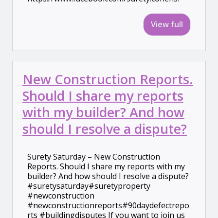
View full
New Construction Reports.
Should I share my reports
with my builder? And how
should I resolve a dispute?
Surety Saturday – New Construction
Reports. Should I share my reports with my
builder? And how should I resolve a dispute?
#suretysaturday#suretyproperty
#newconstruction
#newconstructionreports#90daydefectrepo
rts #buildingdisputes If you want to join us