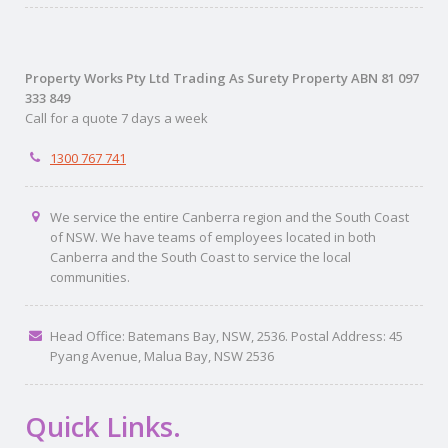
Property Works Pty Ltd Trading As Surety Property ABN 81 097
333 849
Call for a quote 7 days a week
1300 767 741
We service the entire Canberra region and the South Coast
of NSW. We have teams of employees located in both
Canberra and the South Coast to service the local
communities.
Head Office: Batemans Bay, NSW, 2536. Postal Address: 45
Pyang Avenue, Malua Bay, NSW 2536
Quick Links.