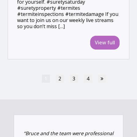
for yourself. #suretysaturday
#suretyproperty #termites
#termiteinspections #termitedamage If you
want to join us on our weekly live streams
so you don’t miss […]
View full
1
2
3
4
“Bruce and the team were professional