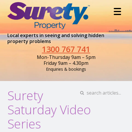
Local experts in seeing and solving hidden
property problems
1300 767 741
Mon-Thursday 9am – 5pm
Friday 9am – 4.30pm
Enquiries & bookings
Surety
Saturday Video
Series