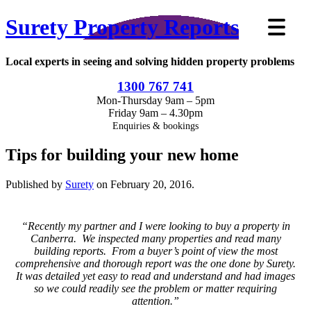
Surety Property Reports
Local experts in seeing and solving hidden property problems
1300 767 741
Mon-Thursday 9am – 5pm
Friday 9am – 4.30pm
Enquiries & bookings
Tips for building your new home
Published by
Surety
on
February 20, 2016
.
“Recently my partner and I were looking to buy a property in
Canberra. We inspected many properties and read many
building reports. From a buyer’s point of view the most
comprehensive and thorough report was the one done by Surety.
It was detailed yet easy to read and understand and had images
so we could readily see the problem or matter requiring
attention.”