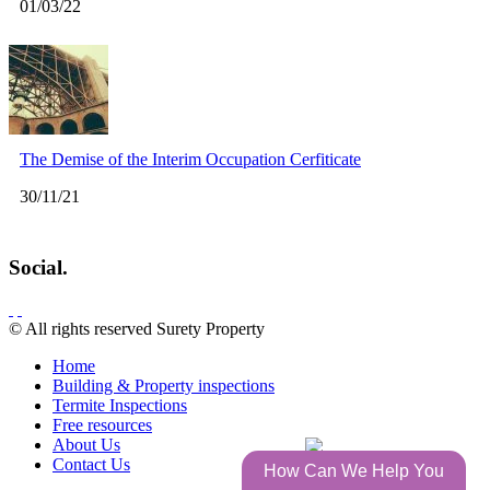
01/03/22
The Demise of the Interim Occupation Cerfiticate
30/11/21
Social.
© All rights reserved Surety Property
Home
Building & Property inspections
Termite Inspections
Free resources
About Us
by
Contact Us
How Can We Help You