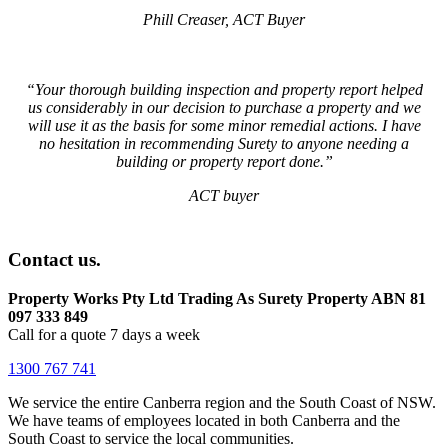
Phill Creaser, ACT Buyer
“Your thorough building inspection and property report helped
us considerably in our decision to purchase a property and we
will use it as the basis for some minor remedial actions. I have
no hesitation in recommending Surety to anyone needing a
building or property report done.”
ACT buyer
Contact us.
Property Works Pty Ltd Trading As Surety Property ABN 81
097 333 849
Call for a quote 7 days a week
1300 767 741
We service the entire Canberra region and the South Coast of NSW.
We have teams of employees located in both Canberra and the
South Coast to service the local communities.