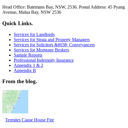
Head Office: Batemans Bay, NSW, 2536. Postal Address: 45 Pyang
Avenue, Malua Bay, NSW 2536
Quick Links.
Services for Landlords
Services for Strata and Property Managers
Services for Solicitors &#038; Conveyancers
Services for Mortgage Brokers
Sample Reports
Professional Indemnity Insurance
Appendix 1 & 2
Appendix B
From the blog.
Termites Cause House Fire