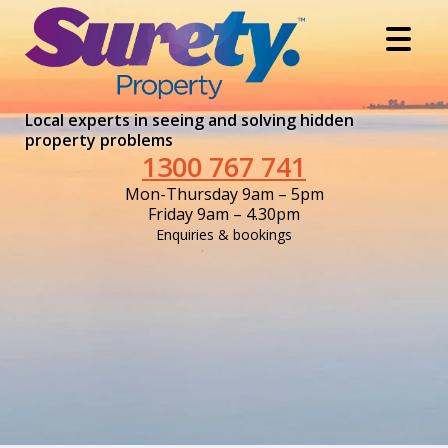
Local experts in seeing and solving hidden
property problems
1300 767 741
Mon-Thursday 9am – 5pm
Friday 9am – 4.30pm
Enquiries & bookings