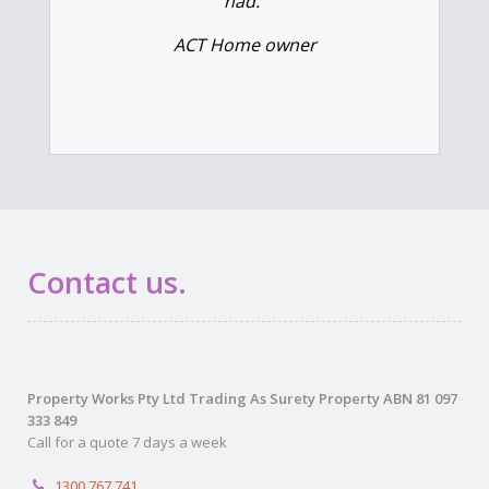
had.”
ACT Home owner
Contact us.
Property Works Pty Ltd Trading As Surety Property ABN 81 097
333 849
Call for a quote 7 days a week
1300 767 741