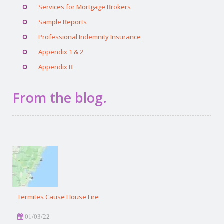
Services for Mortgage Brokers
Sample Reports
Professional Indemnity Insurance
Appendix 1 & 2
Appendix B
From the blog.
Termites Cause House Fire
01/03/22