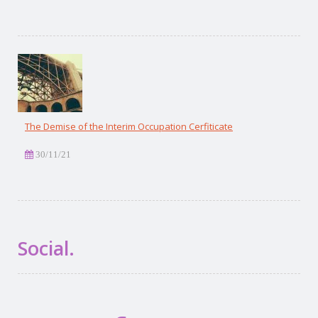
The Demise of the Interim Occupation Cerfiticate
30/11/21
Social.