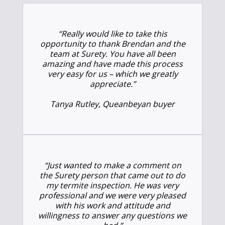
“Really would like to take this
opportunity to thank Brendan and the
team at Surety. You have all been
amazing and have made this process
very easy for us – which we greatly
appreciate.”
Tanya Rutley, Queanbeyan buyer
“Just wanted to make a comment on
the Surety person that came out to do
my termite inspection. He was very
professional and we were very pleased
with his work and attitude and
willingness to answer any questions we