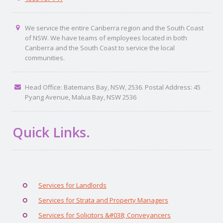
We service the entire Canberra region and the South Coast
of NSW. We have teams of employees located in both
Canberra and the South Coast to service the local
communities.
Head Office: Batemans Bay, NSW, 2536. Postal Address: 45
Pyang Avenue, Malua Bay, NSW 2536
Quick Links.
Services for Landlords
Services for Strata and Property Managers
Services for Solicitors &#038; Conveyancers