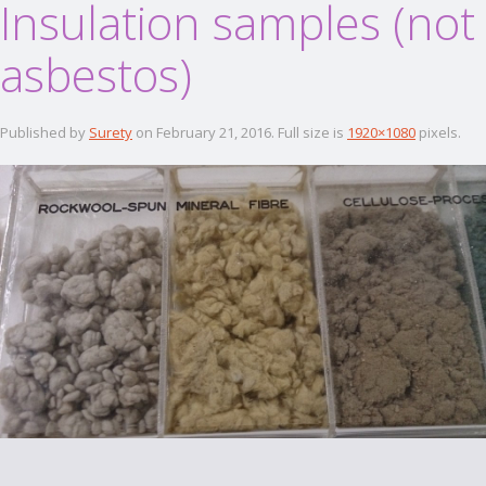
Insulation samples (not
asbestos)
Published by
Surety
on
February 21, 2016
. Full size is
1920×1080
pixels.