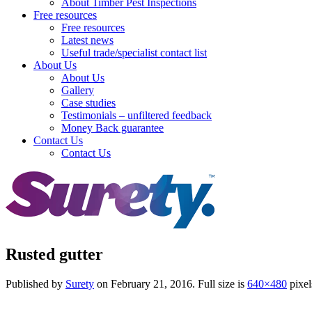
About Timber Pest Inspections
Free resources
Free resources
Latest news
Useful trade/specialist contact list
About Us
About Us
Gallery
Case studies
Testimonials – unfiltered feedback
Money Back guarantee
Contact Us
Contact Us
Rusted gutter
Published by
Surety
on
February 21, 2016
. Full size is
640×480
pixel