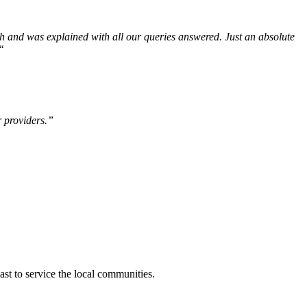
th and was explained with all our queries answered. Just an absolute
“
r providers.”
t to service the local communities.