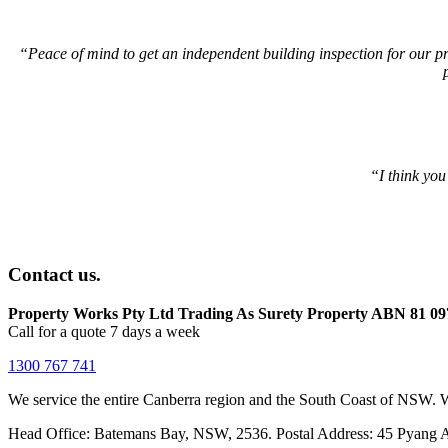
“
Peace of mind to get an independent building inspection for our pr
“I think you
Contact us.
Property Works Pty Ltd Trading As Surety Property ABN 81 09
Call for a quote 7 days a week
1300 767 741
We service the entire Canberra region and the South Coast of NSW. W
Head Office: Batemans Bay, NSW, 2536. Postal Address: 45 Pyang