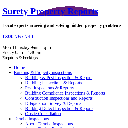
Surety Property Reports
Local experts in seeing and solving hidden property problems
1300 767 741
Mon-Thursday 9am – 5pm
Friday 9am – 4.30pm
Enquiries & bookings
Home
Building & Property inspections
Building & Pest Inspection & Report
Building Inspections & Reports
Pest Inspections & Reports
Building Compliance Inspections & Reports
Construction Inspections and Reports
Dilapidation Survey & Reports
Building Defect Inspection & Reports
Onsite Consultation
Termite Inspections
About Termite Inspections