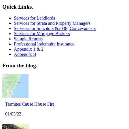
Quick Links.
Services for Landlords
Services for Strata and Property Managers
Services for Solicitors &#038; Conveyancers
Services for Mortgage Brokers
Sample Reports
Professional Indemnity Insurance
Appendix 1 & 2
Appendix B
From the blog.
Termites Cause House Fire
01/03/22