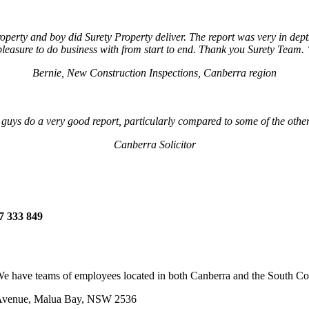
operty and boy did Surety Property deliver. The report was very in dep
pleasure to do business with from start to end. Thank you Surety Team.
Bernie, New Construction Inspections, Canberra region
 guys do a very good report, particularly compared to some of the othe
Canberra Solicitor
7 333 849
e have teams of employees located in both Canberra and the South Coas
 Avenue, Malua Bay, NSW 2536