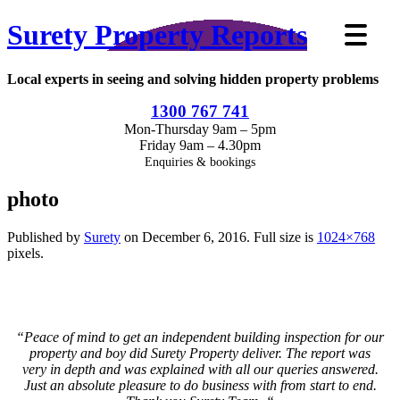
Surety Property Reports
Local experts in seeing and solving hidden property problems
1300 767 741
Mon-Thursday 9am – 5pm
Friday 9am – 4.30pm
Enquiries & bookings
photo
Published by
Surety
on
December 6, 2016
. Full size is
1024×768
pixels.
“
Peace of mind to get an independent building inspection for our
property and boy did Surety Property deliver. The report was
very in depth and was explained with all our queries answered.
Just an absolute pleasure to do business with from start to end.