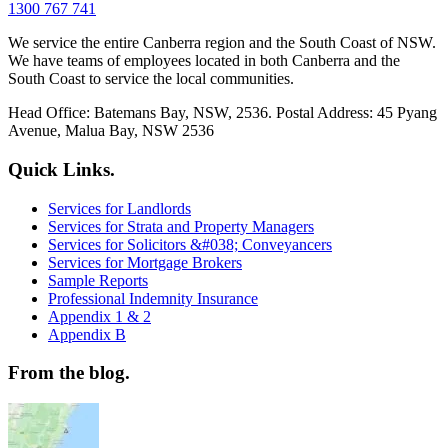
1300 767 741
We service the entire Canberra region and the South Coast of NSW.
We have teams of employees located in both Canberra and the
South Coast to service the local communities.
Head Office: Batemans Bay, NSW, 2536. Postal Address: 45 Pyang
Avenue, Malua Bay, NSW 2536
Quick Links.
Services for Landlords
Services for Strata and Property Managers
Services for Solicitors &#038; Conveyancers
Services for Mortgage Brokers
Sample Reports
Professional Indemnity Insurance
Appendix 1 & 2
Appendix B
From the blog.