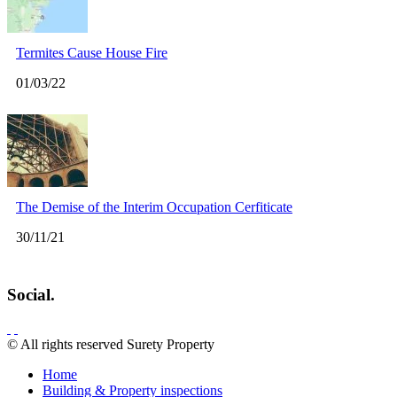
Termites Cause House Fire
01/03/22
The Demise of the Interim Occupation Cerfiticate
30/11/21
Social.
© All rights reserved Surety Property
Home
Building & Property inspections