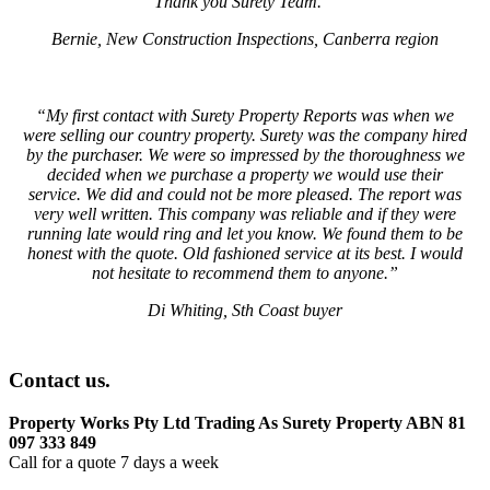
Thank you Surety Team.
“
Bernie, New Construction Inspections, Canberra region
“My first contact with Surety Property Reports was when we
were selling our country property. Surety was the company hired
by the purchaser. We were so impressed by the thoroughness we
decided when we purchase a property we would use their
service. We did and could not be more pleased. The report was
very well written. This company was reliable and if they were
running late would ring and let you know. We found them to be
honest with the quote. Old fashioned service at its best. I would
not hesitate to recommend them to anyone.”
Di Whiting, Sth Coast buyer
Contact us.
Property Works Pty Ltd Trading As Surety Property ABN 81
097 333 849
Call for a quote 7 days a week