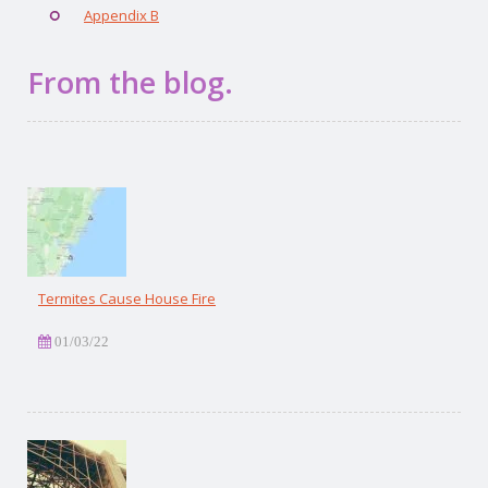
Appendix B
From the blog.
Termites Cause House Fire
01/03/22