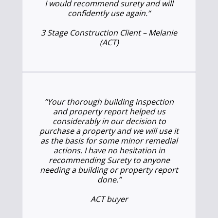
I would recommend surety and will
confidently use again.
“
3 Stage Construction Client – Melanie
(ACT)
“Your thorough building inspection
and property report helped us
considerably in our decision to
purchase a property and we will use it
as the basis for some minor remedial
actions. I have no hesitation in
recommending Surety to anyone
needing a building or property report
done.”
ACT buyer