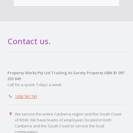
Contact us.
Property Works Pty Ltd Trading As Surety Property ABN 81 097
333 849
Call for a quote 7 days a week
1300 767 741
We service the entire Canberra region and the South Coast
of NSW. We have teams of employees located in both
Canberra and the South Coast to service the local
communities.