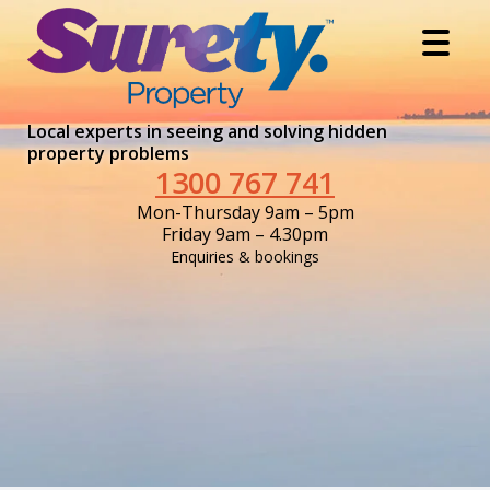
Local experts in seeing and solving hidden
property problems
1300 767 741
Mon-Thursday 9am – 5pm
Friday 9am – 4.30pm
Enquiries & bookings