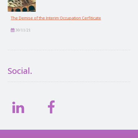
The Demise of the Interim Occupation Cerfiticate
30/11/21
Social.