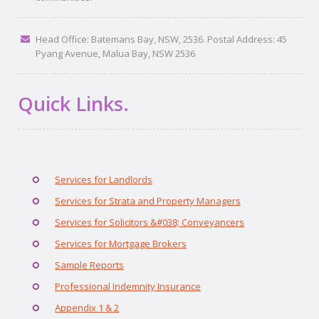
Head Office: Batemans Bay, NSW, 2536. Postal Address: 45
Pyang Avenue, Malua Bay, NSW 2536
Quick Links.
Services for Landlords
Services for Strata and Property Managers
Services for Solicitors &#038; Conveyancers
Services for Mortgage Brokers
Sample Reports
Professional Indemnity Insurance
Appendix 1 & 2