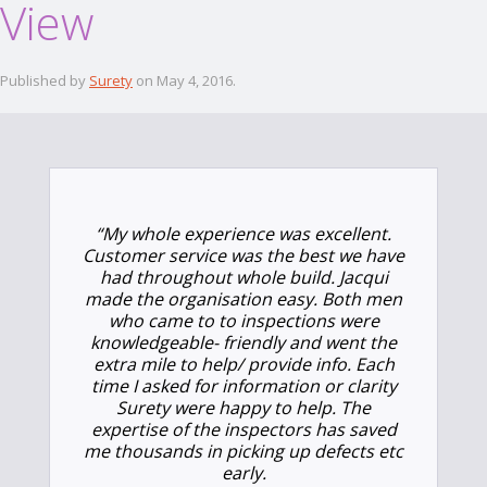
View
Published by
Surety
on
May 4, 2016
.
“
My whole experience was excellent.
Customer service was the best we have
had throughout whole build. Jacqui
made the organisation easy. Both men
who came to to inspections were
knowledgeable- friendly and went the
extra mile to help/ provide info. Each
time I asked for information or clarity
Surety were happy to help. The
expertise of the inspectors has saved
me thousands in picking up defects etc
early.