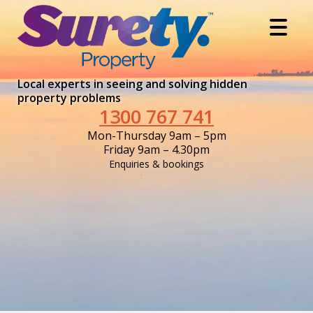
Local experts in seeing and solving hidden
property problems
1300 767 741
Mon-Thursday 9am – 5pm
Friday 9am – 4.30pm
Enquiries & bookings