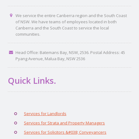
We service the entire Canberra region and the South Coast
of NSW. We have teams of employees located in both
Canberra and the South Coast to service the local
communities.
Head Office: Batemans Bay, NSW, 2536. Postal Address: 45
Pyang Avenue, Malua Bay, NSW 2536
Quick Links.
Services for Landlords
Services for Strata and Property Managers
Services for Solicitors &#038; Conveyancers