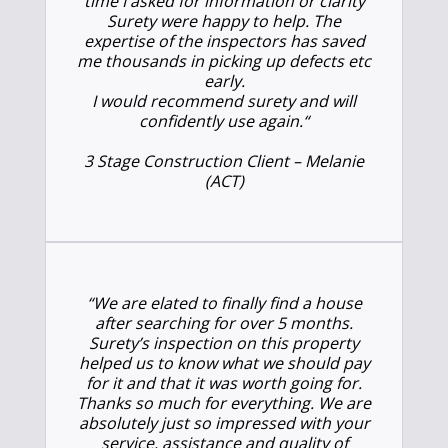
time I asked for information or clarity
Surety were happy to help. The
expertise of the inspectors has saved
me thousands in picking up defects etc
early.
I would recommend surety and will
confidently use again.
“
3 Stage Construction Client – Melanie
(ACT)
“We are elated to finally find a house
after searching for over 5 months.
Surety’s inspection on this property
helped us to know what we should pay
for it and that it was worth going for.
Thanks so much for everything. We are
absolutely just so impressed with your
service, assistance and quality of