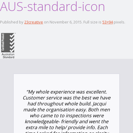
AUS-standard-icon
Published by
23creative
on
November 6, 2015
. Full size is
53×94
pixels.
“
My whole experience was excellent.
Customer service was the best we have
had throughout whole build. Jacqui
made the organisation easy. Both men
who came to to inspections were
knowledgeable- friendly and went the
extra mile to help/ provide info. Each