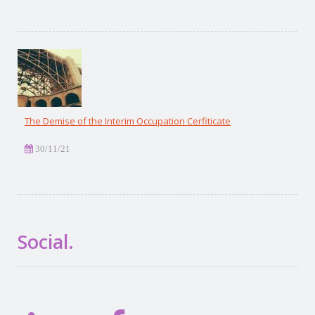
The Demise of the Interim Occupation Cerfiticate
30/11/21
Social.