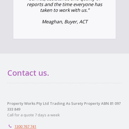
reports and the time everyone has
taken to work with us.”
Meaghan, Buyer, ACT
Contact us.
Property Works Pty Ltd Trading As Surety Property ABN 81 097
333 849
Call for a quote 7 days a week
1300 767 741