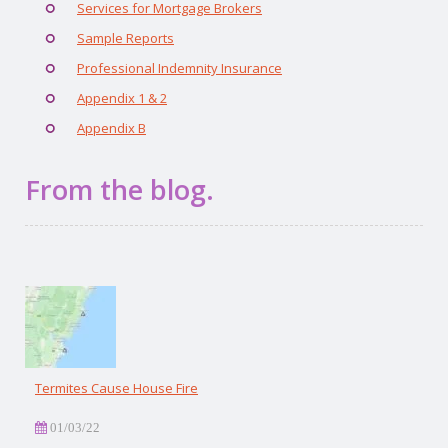
Services for Mortgage Brokers
Sample Reports
Professional Indemnity Insurance
Appendix 1 & 2
Appendix B
From the blog.
Termites Cause House Fire
01/03/22