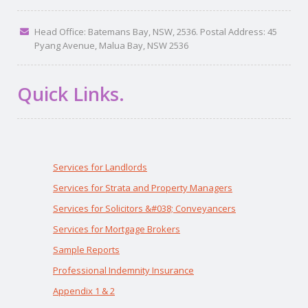
Head Office: Batemans Bay, NSW, 2536. Postal Address: 45
Pyang Avenue, Malua Bay, NSW 2536
Quick Links.
Services for Landlords
Services for Strata and Property Managers
Services for Solicitors &#038; Conveyancers
Services for Mortgage Brokers
Sample Reports
Professional Indemnity Insurance
Appendix 1 & 2