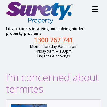
Local experts in seeing and solving hidden
property problems
1300 767 741
Mon-Thursday 9am – 5pm
Friday 9am – 4.30pm
Enquiries & bookings
I’m concerned about
termites