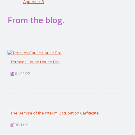
Appendix B
From the blog.
Termites Cause House Fire
01/03/22
The Demise of the Interim Occupation Cerfiticate
30/11/21