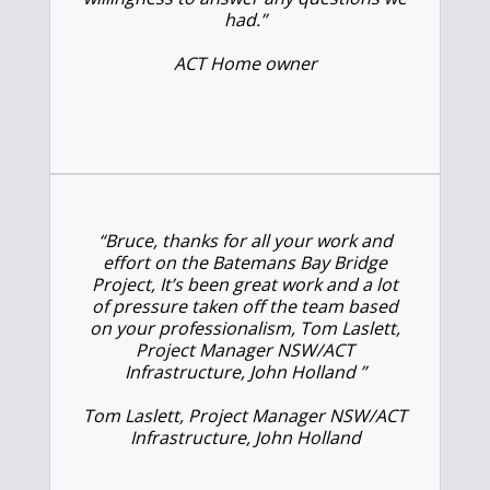
had.”
ACT Home owner
“Bruce, thanks for all your work and
effort on the Batemans Bay Bridge
Project, It’s been great work and a lot
of pressure taken off the team based
on your professionalism, Tom Laslett,
Project Manager NSW/ACT
Infrastructure, John Holland ”
Tom Laslett, Project Manager NSW/ACT
Infrastructure, John Holland