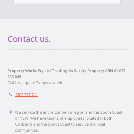
Contact us.
Property Works Pty Ltd Trading As Surety Property ABN 81 097
333 849
Call for a quote 7 days a week
1300 767 741
We service the entire Canberra region and the South Coast
of NSW. We have teams of employees located in both
Canberra and the South Coast to service the local
communities.