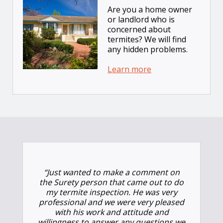
Are you a home owner
or landlord who is
concerned about
termites? We will find
any hidden problems.
Learn more
“Just wanted to make a comment on
the Surety person that came out to do
my termite inspection. He was very
professional and we were very pleased
with his work and attitude and
willingness to answer any questions we