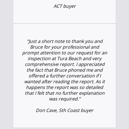
ACT buyer
“Just a short note to thank you and
Bruce for your professional and
prompt attention to our request for an
inspection at Tura Beach and very
comprehensive report. I appreciated
the fact that Bruce phoned me and
offered a further conversation if I
wanted after reading the report. As it
happens the report was so detailed
that I felt that no further explanation
was required.”
Don Cave, Sth Coast buyer