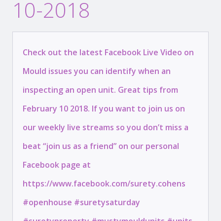
10-2018
Check out the latest Facebook Live Video on
Mould issues you can identify when an
inspecting an open unit. Great tips from
February 10 2018. If you want to join us on
our weekly live streams so you don’t miss a
beat “join us as a friend” on our personal
Facebook page at
https://www.facebook.com/surety.cohens
#openhouse #suretysaturday