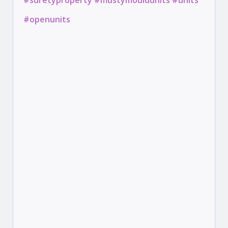
#suretyproperty #mustymouldunits #units
#openunits