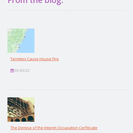
Termites Cause House Fire
01/03/22
The Demise of the Interim Occupation Cerfiticate