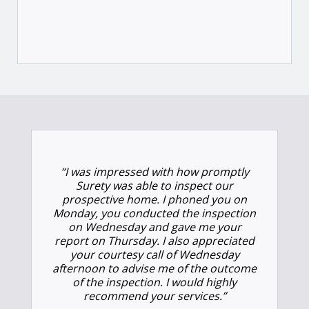
“I was impressed with how promptly
Surety was able to inspect our
prospective home. I phoned you on
Monday, you conducted the inspection
on Wednesday and gave me your
report on Thursday. I also appreciated
your courtesy call of Wednesday
afternoon to advise me of the outcome
of the inspection. I would highly
recommend your services.”