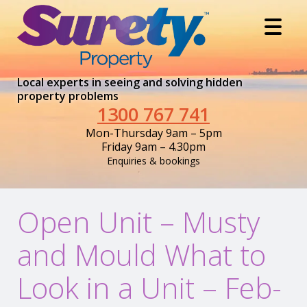
Local experts in seeing and solving hidden
property problems
1300 767 741
Mon-Thursday 9am – 5pm
Friday 9am – 4.30pm
Enquiries & bookings
Open Unit – Musty
and Mould What to
Look in a Unit – Feb-