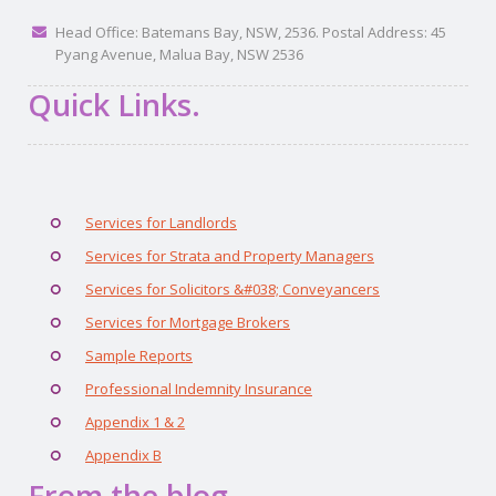
Head Office: Batemans Bay, NSW, 2536. Postal Address: 45
Pyang Avenue, Malua Bay, NSW 2536
Quick Links.
Services for Landlords
Services for Strata and Property Managers
Services for Solicitors &#038; Conveyancers
Services for Mortgage Brokers
Sample Reports
Professional Indemnity Insurance
Appendix 1 & 2
Appendix B
From the blog.