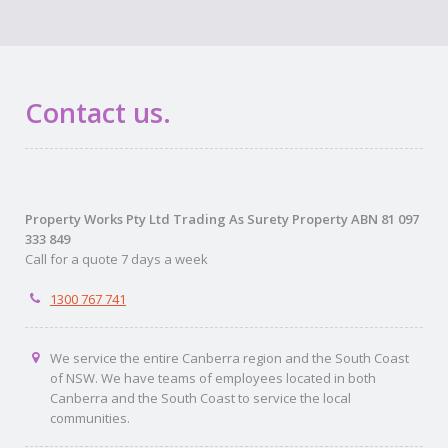
Contact us.
Property Works Pty Ltd Trading As Surety Property ABN 81 097
333 849
Call for a quote 7 days a week
1300 767 741
We service the entire Canberra region and the South Coast
of NSW. We have teams of employees located in both
Canberra and the South Coast to service the local
communities.