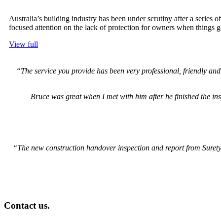
Australia’s building industry has been under scrutiny after a series
focused attention on the lack of protection for owners when things 
View full
“The service you provide has been very professional, friendly a
Bruce was great when I met with him after he finished the insp
“The new construction handover inspection and report from Surety a
Contact us.