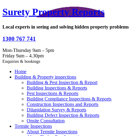
Surety Property Reports
Local experts in seeing and solving hidden property problems
1300 767 741
Mon-Thursday 9am – 5pm
Friday 9am – 4.30pm
Enquiries & bookings
Home
Building & Property inspections
Building & Pest Inspection & Report
Building Inspections & Reports
Pest Inspections & Reports
Building Compliance Inspections & Reports
Construction Inspections and Reports
Dilapidation Survey & Reports
Building Defect Inspection & Reports
Onsite Consultation
Termite Inspections
About Termite Inspections