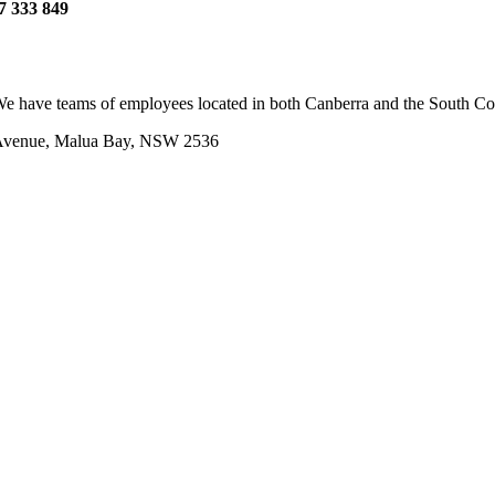
7 333 849
e have teams of employees located in both Canberra and the South Coas
 Avenue, Malua Bay, NSW 2536