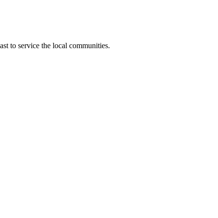
t to service the local communities.