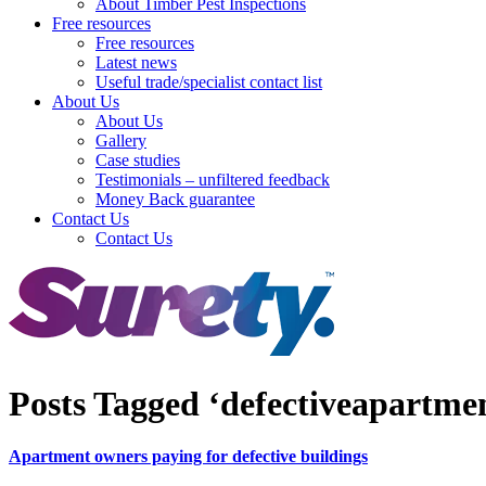
About Timber Pest Inspections
Free resources
Free resources
Latest news
Useful trade/specialist contact list
About Us
About Us
Gallery
Case studies
Testimonials – unfiltered feedback
Money Back guarantee
Contact Us
Contact Us
Posts Tagged ‘defectiveapartme
Apartment owners paying for defective buildings