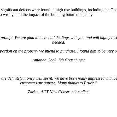
 of significant defects were found in high rise buildings, including th
go wrong, and the impact of the building boom on quality
nd prompt. We are glad to have had dealings with you and will highly 
needed.
ection on the property we intend to purchase. I found him to be very pat
Amanda Cook, Sth Coast buyer
re definitely money well spent. We have been really impressed with Su
customers are superb. Many thanks to Bruce.”
Zarko, ACT New Construction client