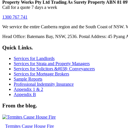
Property Works Pty Ltd Trading As Surety Property ABN 81 09
Call for a quote 7 days a week
1300 767 741
We service the entire Canberra region and the South Coast of NSW. W
Head Office: Batemans Bay, NSW, 2536. Postal Address: 45 Pyang
Quick Links.
Services for Landlords
Services for Strata and Property Managers
Services for Solicitors &#038; Conveyancers
Services for Mortgage Brokers
Sample Reports
Professional Indemnity Insurance
Appendix 1 & 2
Appendix B
From the blog.
Termites Cause House Fire