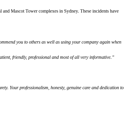
e Opal and Mascot Tower complexes in Sydney. These incidents have
recommend you to others as well as using your company again when
ient, friendly, professional and most of all very informative.”
rety. Your professionalism, honesty, genuine care and dedication to