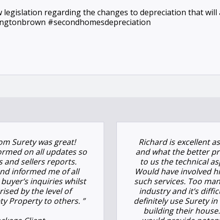
ew legislation regarding the changes to depreciation that wil
hingtonbrown #secondhomesdepreciation
om Surety was great!
Richard is excellent a
ormed on all updates so
and what the better pr
s and sellers reports.
to us the technical a
nd informed me of all
Would have involved hi
buyer’s inquiries whilst
such services. Too man
rised by the level of
industry and it’s diff
y Property to others. ”
definitely use Surety 
building their hous