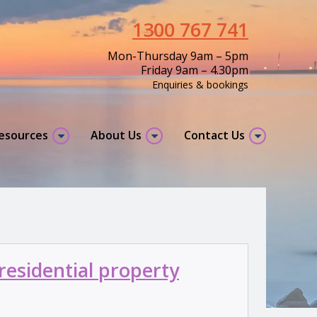
1300 767 741
Mon-Thursday 9am – 5pm
Friday 9am – 4.30pm
Enquiries & bookings
resources
About Us
Contact Us
residential property