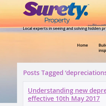
Local experts in seeing and solving hidden 
Home
Bui
ins
Posts Tagged ‘depreciation
Understanding new deprec
effective 10th May 2017