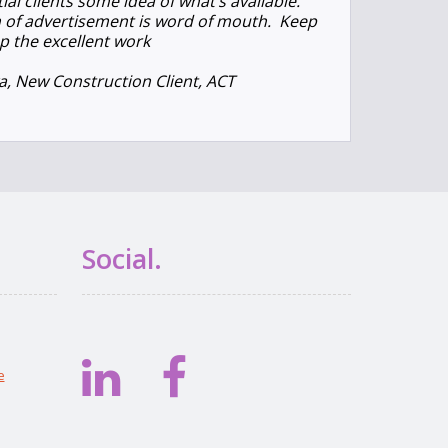
al clients some idea of what’s available.
 of advertisement is word of mouth. Keep
p the excellent work
, New Construction Client, ACT
Social.
e