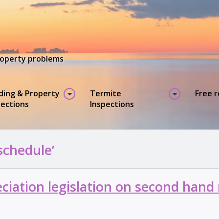
property problems
lding & Property
Termite
Free 
pections
Inspections
schedule’
iation legislation on second hand 