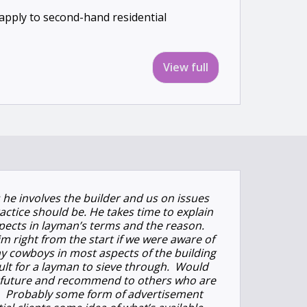
l apply to second-hand residential
View full
s he involves the builder and us on issues
actice should be. He takes time to explain
spects in layman’s terms and the reason.
m right from the start if we were aware of
y cowboys in most aspects of the building
icult for a layman to sieve through. Would
in future and recommend to others who are
e. Probably some form of advertisement