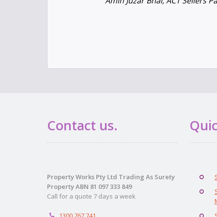
Amin Juzar Bhai, ACT Sellers P
Contact us.
Quic
Property Works Pty Ltd Trading As Surety
Property ABN 81 097 333 849
Call for a quote 7 days a week
1300 767 741