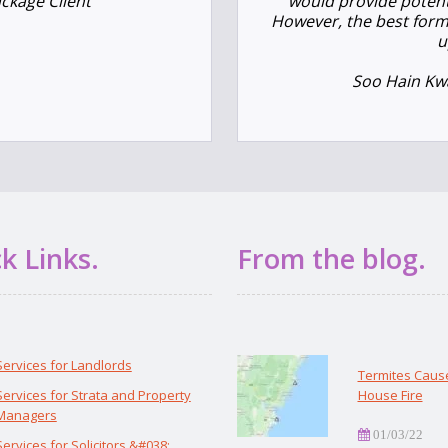
ackage Client
would provide potenti
However, the best form
u
Soo Hain Kwa
k Links.
From the blog.
Services for Landlords
Termites Caus
Services for Strata and Property
House Fire
Managers
01/03/22
Services for Solicitors &#038;