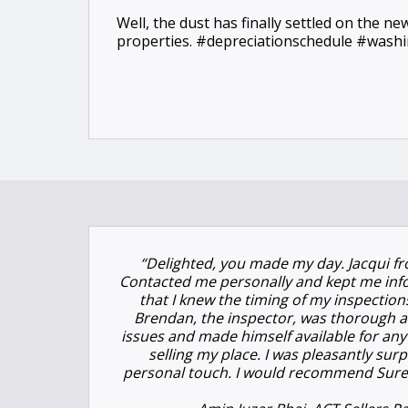
Well, the dust has finally settled on the n
properties. #depreciationschedule #was
“Delighted, you made my day. Jacqui fr
Contacted me personally and kept me inf
that I knew the timing of my inspection
Brendan, the inspector, was thorough a
issues and made himself available for any 
selling my place. I was pleasantly surp
personal touch. I would recommend Suret