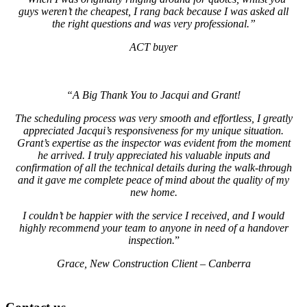
guys weren’t the cheapest, I rang back because I was asked all
the right questions and was very professional.”
ACT buyer
“A Big Thank You to Jacqui and Grant!
The scheduling process was very smooth and effortless, I greatly
appreciated Jacqui’s responsiveness for my unique situation.
Grant’s expertise as the inspector was evident from the moment
he arrived. I truly appreciated his valuable inputs and
confirmation of all the technical details during the walk-through
and it gave me complete peace of mind about the quality of my
new home.
I couldn’t be happier with the service I received, and I would
highly recommend your team to anyone in need of a handover
inspection.
”
Grace, New Construction Client – Canberra