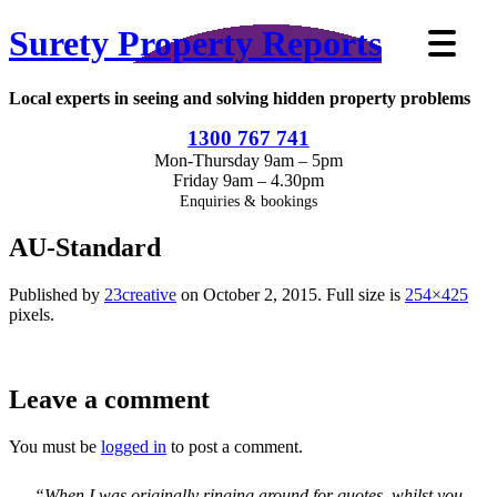
Surety Property Reports
Local experts in seeing and solving hidden property problems
1300 767 741
Mon-Thursday 9am – 5pm
Friday 9am – 4.30pm
Enquiries & bookings
AU-Standard
Published by
23creative
on
October 2, 2015
. Full size is
254×425
pixels.
Leave a comment
You must be
logged in
to post a comment.
“When I was originally ringing around for quotes, whilst you