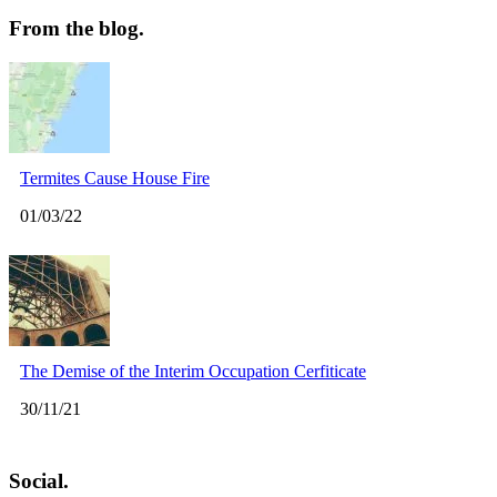
From the blog.
Termites Cause House Fire
01/03/22
The Demise of the Interim Occupation Cerfiticate
30/11/21
Social.