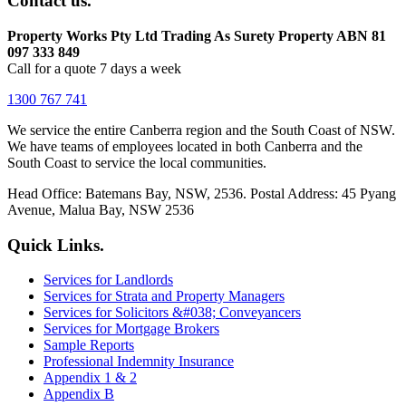
Contact us.
Property Works Pty Ltd Trading As Surety Property ABN 81
097 333 849
Call for a quote 7 days a week
1300 767 741
We service the entire Canberra region and the South Coast of NSW.
We have teams of employees located in both Canberra and the
South Coast to service the local communities.
Head Office: Batemans Bay, NSW, 2536. Postal Address: 45 Pyang
Avenue, Malua Bay, NSW 2536
Quick Links.
Services for Landlords
Services for Strata and Property Managers
Services for Solicitors &#038; Conveyancers
Services for Mortgage Brokers
Sample Reports
Professional Indemnity Insurance
Appendix 1 & 2
Appendix B