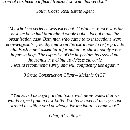
in what has been a difficult transaction with this vendor.”
South Coast, Real Estate Agent
“
My whole experience was excellent. Customer service was the
best we have had throughout whole build. Jacqui made the
organisation easy. Both men who came to to inspections were
knowledgeable- friendly and went the extra mile to help/ provide
info. Each time I asked for information or clarity Surety were
happy to help. The expertise of the inspectors has saved me
thousands in picking up defects etc early.
I would recommend surety and will confidently use again.
“
3 Stage Construction Client – Melanie (ACT)
“You saved us buying a dud home with more issues that we
would expect from a new build. You have opened our eyes and
armed us with more knowledge for the future. Thank you!”
Glen, ACT Buyer