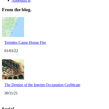
Appendix B
From the blog.
Termites Cause House Fire
01/03/22
The Demise of the Interim Occupation Cerfiticate
30/11/21
Social.