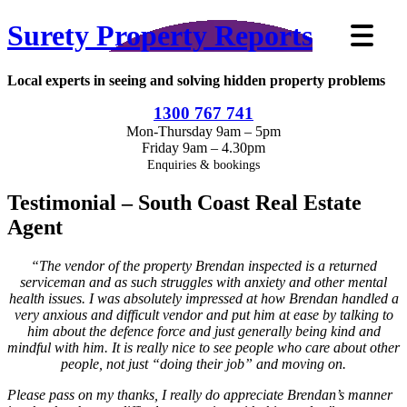
Surety Property Reports
Local experts in seeing and solving hidden property problems
1300 767 741
Mon-Thursday 9am – 5pm
Friday 9am – 4.30pm
Enquiries & bookings
Testimonial – South Coast Real Estate
Agent
“The vendor of the property Brendan inspected is a returned
serviceman and as such struggles with anxiety and other mental
health issues. I was absolutely impressed at how Brendan handled a
very anxious and difficult vendor and put him at ease by talking to
him about the defence force and just generally being kind and
mindful with him. It is really nice to see people who care about other
people, not just “doing their job” and moving on.
Please pass on my thanks, I really do appreciate Brendan’s manner