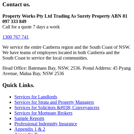
Contact us.
Property Works Pty Ltd Trading As Surety Property ABN 81
097 333 849
Call for a quote 7 days a week
1300 767 741
We service the entire Canberra region and the South Coast of NSW.
We have teams of employees located in both Canberra and the
South Coast to service the local communities.
Head Office: Batemans Bay, NSW, 2536. Postal Address: 45 Pyang
Avenue, Malua Bay, NSW 2536
Quick Links.
Services for Landlords
Services for Strata and Property Managers
Services for Solicitors &#038; Conveyancers
Services for Mortgage Brokers
Sample Reports
Professional Indemnity Insurance
Appendix 1 & 2