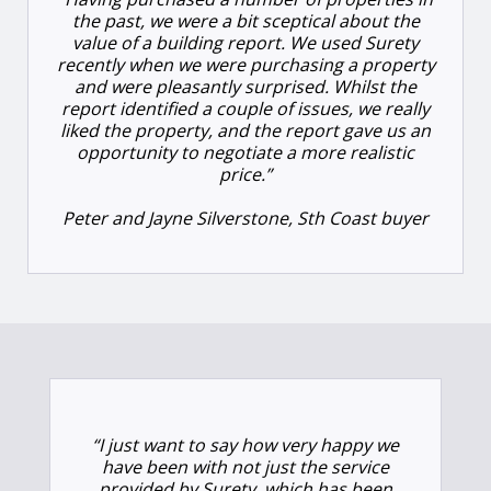
the past, we were a bit sceptical about the
value of a building report. We used Surety
recently when we were purchasing a property
and were pleasantly surprised. Whilst the
report identified a couple of issues, we really
liked the property, and the report gave us an
opportunity to negotiate a more realistic
price.”
Peter and Jayne Silverstone, Sth Coast buyer
“I just want to say how very happy we
have been with not just the service
provided by Surety, which has been