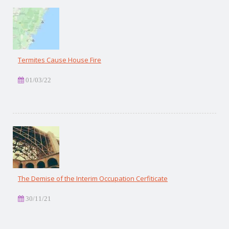
Termites Cause House Fire
01/03/22
The Demise of the Interim Occupation Cerfiticate
30/11/21