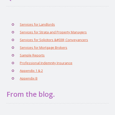
Services for Landlords
Services for Strata and Property Managers
Services for Solicitors &#038; Conveyancers
Services for Mortgage Brokers
Sample Reports
Professional Indemnity Insurance
Appendix 1 & 2
Appendix B
From the blog.