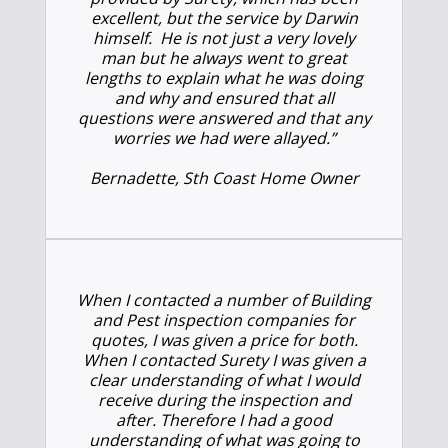
excellent, but the service by Darwin
himself. He is not just a very lovely
man but he always went to great
lengths to explain what he was doing
and why and ensured that all
questions were answered and that any
worries we had were allayed.”
Bernadette, Sth Coast Home Owner
When I contacted a number of Building
and Pest inspection companies for
quotes, I was given a price for both.
When I contacted Surety I was given a
clear understanding of what I would
receive during the inspection and
after. Therefore I had a good
understanding of what was going to