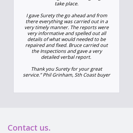
take place.
I gave Surety the go ahead and from
there everything was carried out in a
very timely manner. The reports were
very informative and spelled out all
details of what would needed to be
repaired and fixed. Bruce carried out
the Inspections and gave a very
detailed verbal report.
Thank you Surety for your great
service.” Phil Grinham, Sth Coast buyer
Contact us.