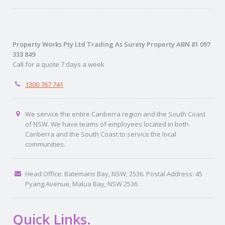
Property Works Pty Ltd Trading As Surety Property ABN 81 097
333 849
Call for a quote 7 days a week
1300 767 741
We service the entire Canberra region and the South Coast
of NSW. We have teams of employees located in both
Canberra and the South Coast to service the local
communities.
Head Office: Batemans Bay, NSW, 2536. Postal Address: 45
Pyang Avenue, Malua Bay, NSW 2536
Quick Links.