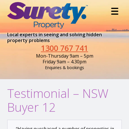
Local experts in seeing and solving hidden
property problems
1300 767 741
Mon-Thursday 9am – 5pm
Friday 9am – 4.30pm
Enquiries & bookings
Testimonial – NSW
Buyer 12
“Having purchased a number of properties in