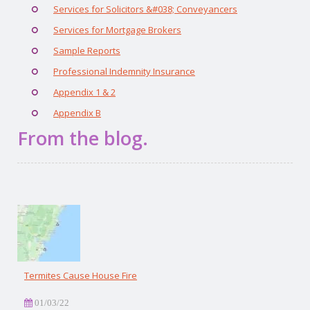
Services for Solicitors &#038; Conveyancers
Services for Mortgage Brokers
Sample Reports
Professional Indemnity Insurance
Appendix 1 & 2
Appendix B
From the blog.
Termites Cause House Fire
01/03/22