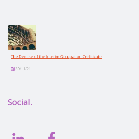
The Demise of the Interim Occupation Cerfiticate
30/11/21
Social.