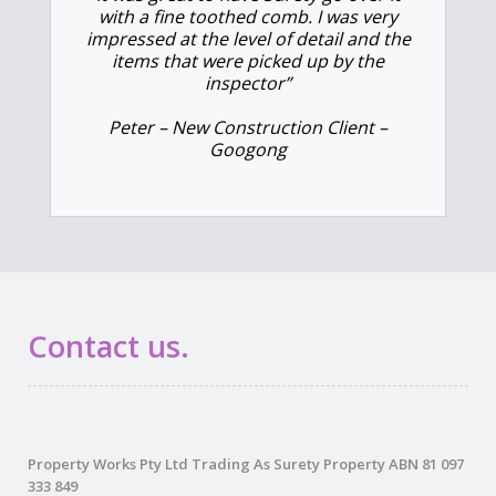
with a fine toothed comb. I was very
impressed at the level of detail and the
items that were picked up by the
inspector”
Peter – New Construction Client –
Googong
Contact us.
Property Works Pty Ltd Trading As Surety Property ABN 81 097
333 849