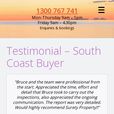
1300 767 741
Mon-Thursday 9am – 5pm
Friday 9am – 4.30pm
Enquiries & bookings
Testimonial – South
Coast Buyer
“Bruce and the team were professional from
the start. Appreciated the time, effort and
detail that Bruce took to carry out the
inspections, also appreciated the ongoing
communication. The report was very detailed.
Would highly recommend Surety Property!!”