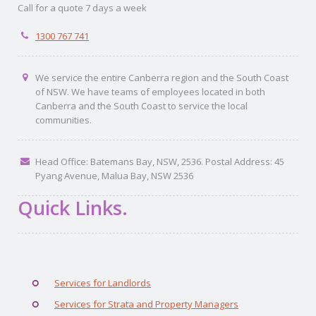
Call for a quote 7 days a week
1300 767 741
We service the entire Canberra region and the South Coast
of NSW. We have teams of employees located in both
Canberra and the South Coast to service the local
communities.
Head Office: Batemans Bay, NSW, 2536. Postal Address: 45
Pyang Avenue, Malua Bay, NSW 2536
Quick Links.
Services for Landlords
Services for Strata and Property Managers