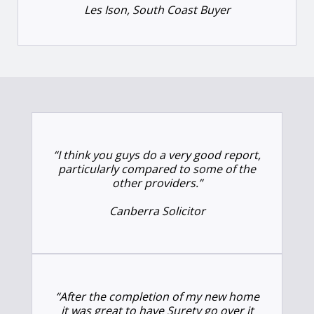
Les Ison, South Coast Buyer
“I think you guys do a very good report,
particularly compared to some of the
other providers.”
Canberra Solicitor
“After the completion of my new home
it was great to have Surety go over it