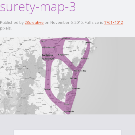
surety-map-3
Published by
23creative
on
November 6, 2015
. Full size is
1761×1012
pixels.