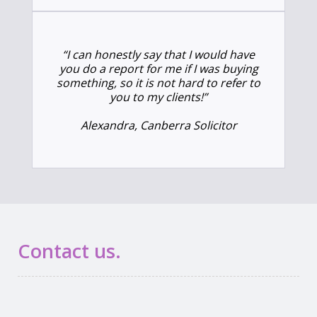
“I can honestly say that I would have
you do a report for me if I was buying
something, so it is not hard to refer to
you to my clients!”
Alexandra, Canberra Solicitor
Contact us.