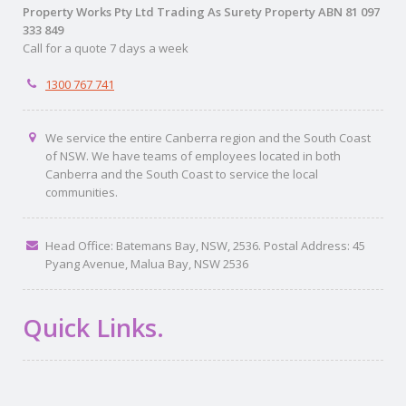
Property Works Pty Ltd Trading As Surety Property ABN 81 097
333 849
Call for a quote 7 days a week
1300 767 741
We service the entire Canberra region and the South Coast
of NSW. We have teams of employees located in both
Canberra and the South Coast to service the local
communities.
Head Office: Batemans Bay, NSW, 2536. Postal Address: 45
Pyang Avenue, Malua Bay, NSW 2536
Quick Links.