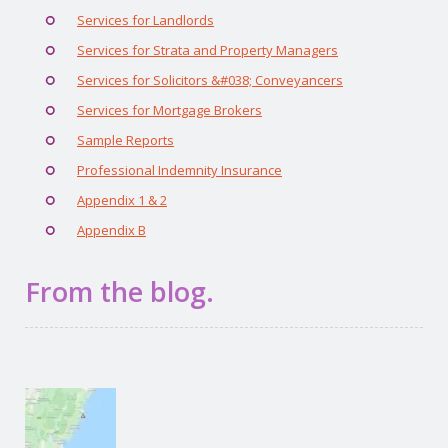
Services for Landlords
Services for Strata and Property Managers
Services for Solicitors &#038; Conveyancers
Services for Mortgage Brokers
Sample Reports
Professional Indemnity Insurance
Appendix 1 & 2
Appendix B
From the blog.