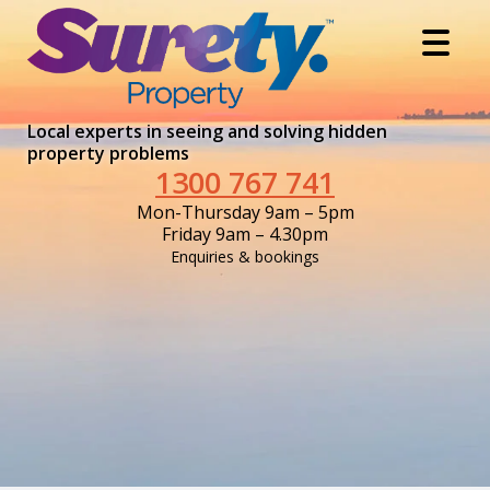
Local experts in seeing and solving hidden
property problems
1300 767 741
Mon-Thursday 9am – 5pm
Friday 9am – 4.30pm
Enquiries & bookings