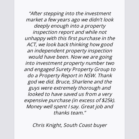
“After stepping into the investment
market a few years ago we didn’t look
deeply enough into a property
inspection report and while not
unhappy with this first purchase in the
ACT, we look back thinking how good
an independent property inspection
would have been. Now we are going
into investment property number two
and engaged Surety Property Group to
do a Property Report in NSW. Thank
god we did. Bruce, Sharlene and the
guys were extremely thorough and
looked to have saved us from a very
expensive purchase (in excess of $25k).
Money well spent I say. Great job and
thanks team.”
Chris Knight, South Coast buyer