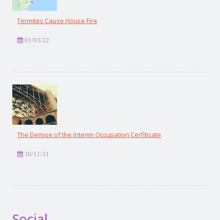
Termites Cause House Fire
01/03/22
The Demise of the Interim Occupation Cerfiticate
30/11/21
Social.