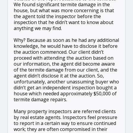
We found significant termite damage in the
house, but what was more concerning is that
the agent told the inspector before the
inspection that he didn’t want to know about
anything we may find.
Why? Because as soon as he had any additional
knowledge, he would have to disclose it before
the auction commenced. Our client didn’t
proceed with attending the auction based on
our information, the agent did become aware
of the termite damage from our client, and the
agent didn’t disclose it at the auction. So,
unfortunately, another unassuming buyer who
didn’t get an independent inspection bought a
house which needed approximately $50,000 of
termite damage repairs.
Many property inspectors are referred clients
by real estate agents. Inspectors feel pressure
to report in a certain way to ensure continued
work; they are often compromised in their