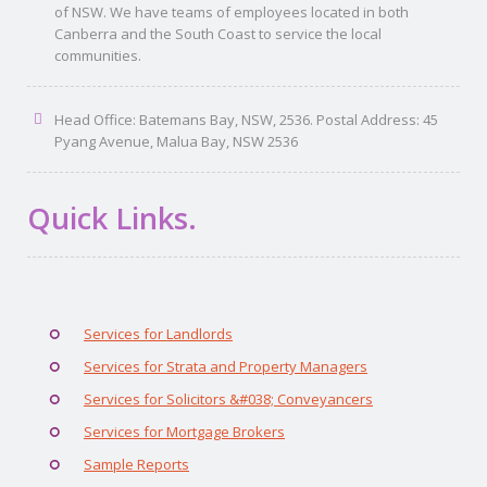
of NSW. We have teams of employees located in both
Canberra and the South Coast to service the local
communities.
Head Office: Batemans Bay, NSW, 2536. Postal Address: 45
Pyang Avenue, Malua Bay, NSW 2536
Quick Links.
Services for Landlords
Services for Strata and Property Managers
Services for Solicitors &#038; Conveyancers
Services for Mortgage Brokers
Sample Reports