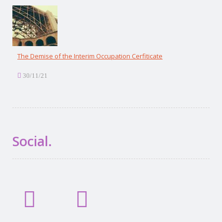
The Demise of the Interim Occupation Cerfiticate
30/11/21
Social.