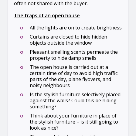
often not shared with the buyer.
The traps of an open house
All the lights are on to create brightness
Curtains are closed to hide hidden
objects outside the window
Pleasant smelling scents permeate the
property to hide damp smells
The open house is carried out at a
certain time of day to avoid high traffic
parts of the day, plane flyovers, and
noisy neighbours
Is the stylish furniture selectively placed
against the walls? Could this be hiding
something?
Think about your furniture in place of
the stylish furniture – is it still going to
look as nice?