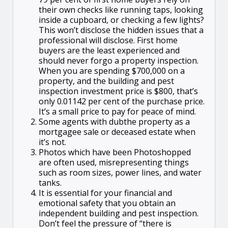
their own checks like running taps, looking
inside a cupboard, or checking a few lights?
This won’t disclose the hidden issues that a
professional will disclose. First home
buyers are the least experienced and
should never forgo a property inspection.
When you are spending $700,000 on a
property, and the building and pest
inspection investment price is $800, that’s
only 0.01142 per cent of the purchase price.
It’s a small price to pay for peace of mind.
Some agents with dubthe property as a
mortgagee sale or deceased estate when
it’s not.
Photos which have been Photoshopped
are often used, misrepresenting things
such as room sizes, power lines, and water
tanks.
It is essential for your financial and
emotional safety that you obtain an
independent building and pest inspection.
Don’t feel the pressure of “there is