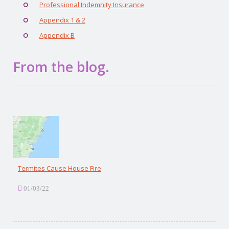
Professional Indemnity Insurance
Appendix 1 & 2
Appendix B
From the blog.
Termites Cause House Fire
01/03/22