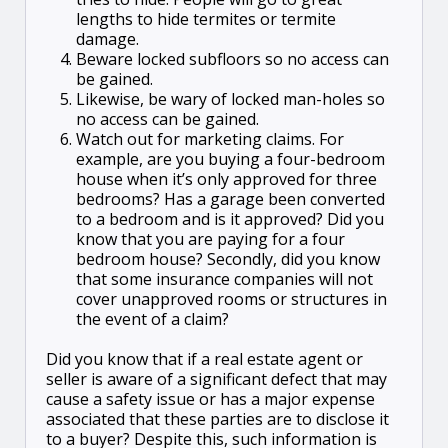
lengths to hide termites or termite
damage.
Beware locked subfloors so no access can
be gained.
Likewise, be wary of locked man-holes so
no access can be gained.
Watch out for marketing claims. For
example, are you buying a four-bedroom
house when it’s only approved for three
bedrooms? Has a garage been converted
to a bedroom and is it approved? Did you
know that you are paying for a four
bedroom house? Secondly, did you know
that some insurance companies will not
cover unapproved rooms or structures in
the event of a claim?
Did you know that if a real estate agent or
seller is aware of a significant defect that may
cause a safety issue or has a major expense
associated that these parties are to disclose it
to a buyer? Despite this, such information is