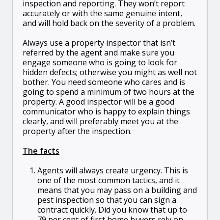
inspection and reporting. They won’t report
accurately or with the same genuine intent,
and will hold back on the severity of a problem.
Always use a property inspector that isn’t
referred by the agent and make sure you
engage someone who is going to look for
hidden defects; otherwise you might as well not
bother. You need someone who cares and is
going to spend a minimum of two hours at the
property. A good inspector will be a good
communicator who is happy to explain things
clearly, and will preferably meet you at the
property after the inspection.
The facts
Agents will always create urgency. This is
one of the most common tactics, and it
means that you may pass on a building and
pest inspection so that you can sign a
contract quickly. Did you know that up to
79 per cent of first home buyers rely on