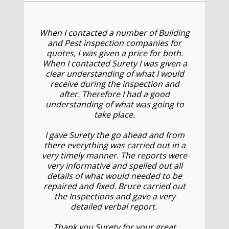
When I contacted a number of Building
and Pest inspection companies for
quotes, I was given a price for both.
When I contacted Surety I was given a
clear understanding of what I would
receive during the inspection and
after. Therefore I had a good
understanding of what was going to
take place.
I gave Surety the go ahead and from
there everything was carried out in a
very timely manner. The reports were
very informative and spelled out all
details of what would needed to be
repaired and fixed. Bruce carried out
the Inspections and gave a very
detailed verbal report.
Thank you Surety for your great