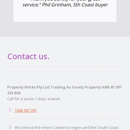
service.” Phil Grinham, Sth Coast buyer
Contact us.
Property Works Pty Ltd Trading As Surety Property ABN 81 097
333 849
Call for a quote 7 days a week
1300 767 741
We service the entire Canberra region and the South Coast