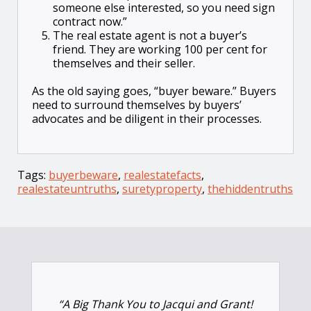
someone else interested, so you need sign
contract now.”
The real estate agent is not a buyer’s
friend. They are working 100 per cent for
themselves and their seller.
As the old saying goes, “buyer beware.” Buyers
need to surround themselves by buyers’
advocates and be diligent in their processes.
Tags:
buyerbeware
,
realestatefacts
,
realestateuntruths
,
suretyproperty
,
thehiddentruths
“A Big Thank You to Jacqui and Grant!