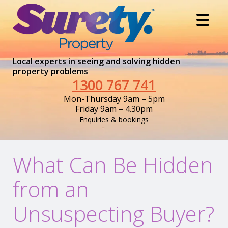
Local experts in seeing and solving hidden
property problems
1300 767 741
Mon-Thursday 9am – 5pm
Friday 9am – 4.30pm
Enquiries & bookings
What Can Be Hidden
from an
Unsuspecting Buyer?