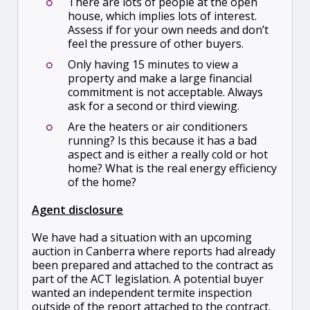
There are lots of people at the open
house, which implies lots of interest.
Assess if for your own needs and don’t
feel the pressure of other buyers.
Only having 15 minutes to view a
property and make a large financial
commitment is not acceptable. Always
ask for a second or third viewing.
Are the heaters or air conditioners
running? Is this because it has a bad
aspect and is either a really cold or hot
home? What is the real energy efficiency
of the home?
Agent disclosure
We have had a situation with an upcoming
auction in Canberra where reports had already
been prepared and attached to the contract as
part of the ACT legislation. A potential buyer
wanted an independent termite inspection
outside of the report attached to the contract.