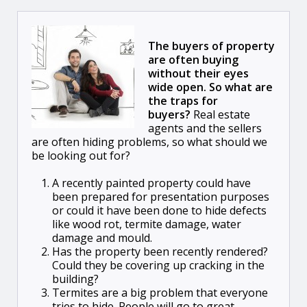
The buyers of property
are often buying
without their eyes
wide open. So what are
the traps for
buyers?
Real estate
agents and the sellers
are often hiding problems, so what should we
be looking out for?
A recently painted property could have
been prepared for presentation purposes
or could it have been done to hide defects
like wood rot, termite damage, water
damage and mould.
Has the property been recently rendered?
Could they be covering up cracking in the
building?
Termites are a big problem that everyone
tries to hide. People will go to great