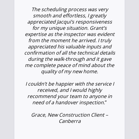
The scheduling process was very
smooth and effortless, I greatly
appreciated Jacqui’s responsiveness
for my unique situation. Grant’s
expertise as the inspector was evident
from the moment he arrived. I truly
appreciated his valuable inputs and
confirmation of all the technical details
during the walk-through and it gave
me complete peace of mind about the
quality of my new home.
I couldn’t be happier with the service I
received, and I would highly
recommend your team to anyone in
need of a handover inspection.
”
Grace, New Construction Client –
Canberra