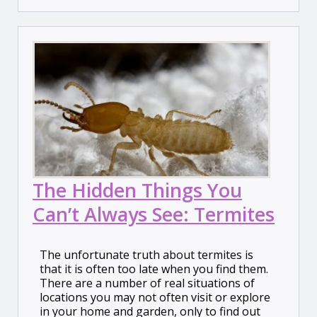
The Hidden Things You
Can’t Always See: Termites
The unfortunate truth about termites is
that it is often too late when you find them.
There are a number of real situations of
locations you may not often visit or explore
in your home and garden, only to find out