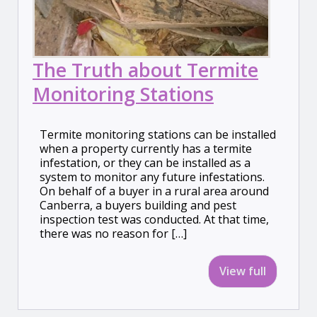
The Truth about Termite
Monitoring Stations
Termite monitoring stations can be installed
when a property currently has a termite
infestation, or they can be installed as a
system to monitor any future infestations.
On behalf of a buyer in a rural area around
Canberra, a buyers building and pest
inspection test was conducted. At that time,
there was no reason for […]
View full