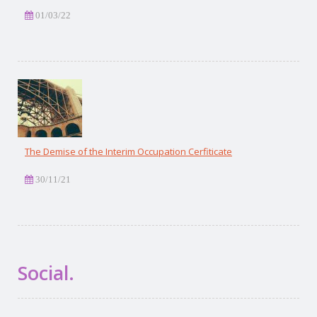
01/03/22
The Demise of the Interim Occupation Cerfiticate
30/11/21
Social.