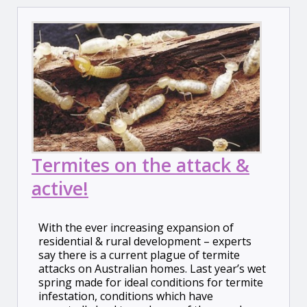
Termites on the attack &
active!
With the ever increasing expansion of
residential & rural development – experts
say there is a current plague of termite
attacks on Australian homes. Last year’s wet
spring made for ideal conditions for termite
infestation, conditions which have