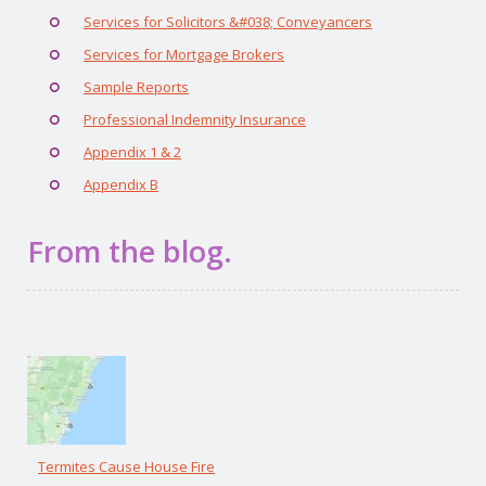
Services for Solicitors &#038; Conveyancers
Services for Mortgage Brokers
Sample Reports
Professional Indemnity Insurance
Appendix 1 & 2
Appendix B
From the blog.
Termites Cause House Fire