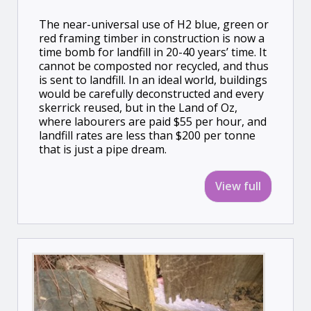
The near-universal use of H2 blue, green or
red framing timber in construction is now a
time bomb for landfill in 20-40 years’ time. It
cannot be composted nor recycled, and thus
is sent to landfill. In an ideal world, buildings
would be carefully deconstructed and every
skerrick reused, but in the Land of Oz,
where labourers are paid $55 per hour, and
landfill rates are less than $200 per tonne
that is just a pipe dream.
View full