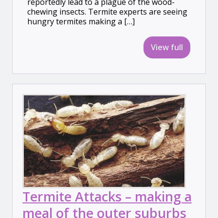
reportedly lead to a plague of the wood-
chewing insects. Termite experts are seeing
hungry termites making a […]
View full
Termite Attacks – making a
meal of the outer suburbs