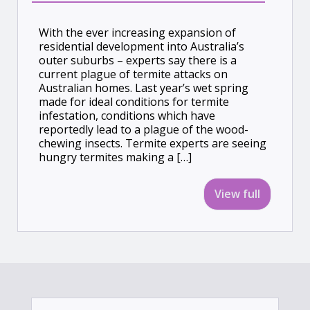
With the ever increasing expansion of
residential development into Australia’s
outer suburbs – experts say there is a
current plague of termite attacks on
Australian homes. Last year’s wet spring
made for ideal conditions for termite
infestation, conditions which have
reportedly lead to a plague of the wood-
chewing insects. Termite experts are seeing
hungry termites making a […]
View full