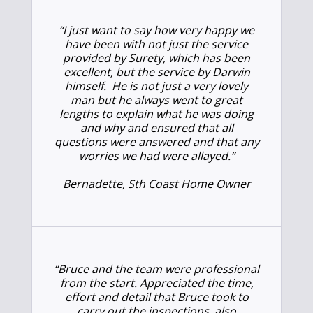
“I just want to say how very happy we
have been with not just the service
provided by Surety, which has been
excellent, but the service by Darwin
himself. He is not just a very lovely
man but he always went to great
lengths to explain what he was doing
and why and ensured that all
questions were answered and that any
worries we had were allayed.”
Bernadette, Sth Coast Home Owner
“Bruce and the team were professional
from the start. Appreciated the time,
effort and detail that Bruce took to
carry out the inspections, also