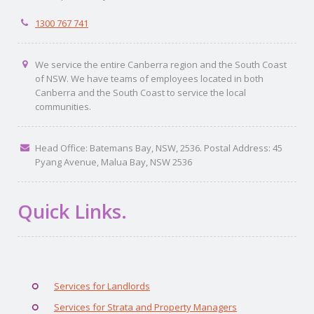
1300 767 741
We service the entire Canberra region and the South Coast
of NSW. We have teams of employees located in both
Canberra and the South Coast to service the local
communities.
Head Office: Batemans Bay, NSW, 2536. Postal Address: 45
Pyang Avenue, Malua Bay, NSW 2536
Quick Links.
Services for Landlords
Services for Strata and Property Managers