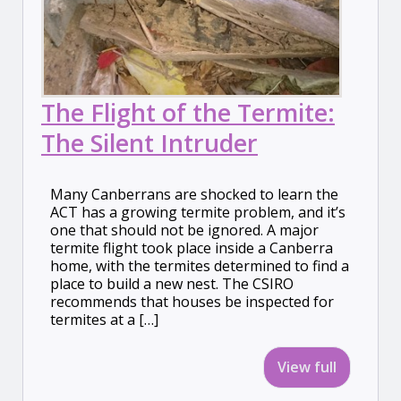
The Flight of the Termite:
The Silent Intruder
Many Canberrans are shocked to learn the
ACT has a growing termite problem, and it’s
one that should not be ignored. A major
termite flight took place inside a Canberra
home, with the termites determined to find a
place to build a new nest. The CSIRO
recommends that houses be inspected for
termites at a […]
View full