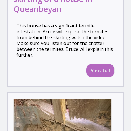
Queanbeyan
This house has a significant termite
infestation. Bruce will expose the termites
from behind the skirting watch the video.
Make sure you listen out for the chatter
between the termites. Bruce will explain this
further.
View full