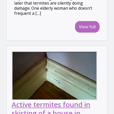
later that termites are silently doing
damage. One elderly woman who doesn’t
frequent a […]
View full
Active termites found in
skirting of a house in