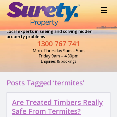
Local experts in seeing and solving hidden
property problems
1300 767 741
Mon-Thursday 9am – 5pm
Friday 9am – 4.30pm
Enquiries & bookings
Posts Tagged ‘termites’
Are Treated Timbers Really
Safe From Termites?