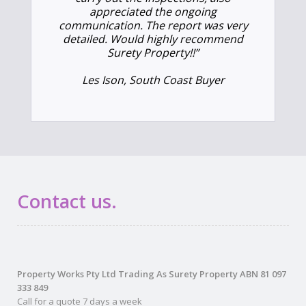
appreciated the ongoing
communication. The report was very
detailed. Would highly recommend
Surety Property!!”
Les Ison, South Coast Buyer
Contact us.
Property Works Pty Ltd Trading As Surety Property ABN 81 097
333 849
Call for a quote 7 days a week